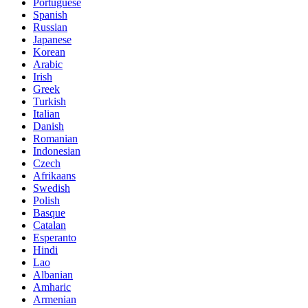
Portuguese
Spanish
Russian
Japanese
Korean
Arabic
Irish
Greek
Turkish
Italian
Danish
Romanian
Indonesian
Czech
Afrikaans
Swedish
Polish
Basque
Catalan
Esperanto
Hindi
Lao
Albanian
Amharic
Armenian