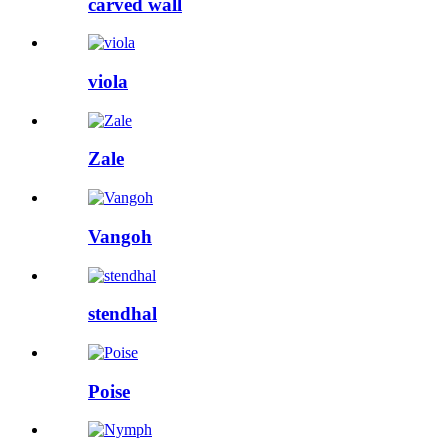
carved wall
viola
Zale
Vangoh
stendhal
Poise