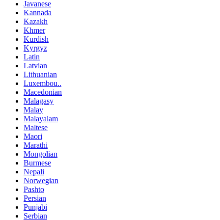
Javanese
Kannada
Kazakh
Khmer
Kurdish
Kyrgyz
Latin
Latvian
Lithuanian
Luxembou..
Macedonian
Malagasy
Malay
Malayalam
Maltese
Maori
Marathi
Mongolian
Burmese
Nepali
Norwegian
Pashto
Persian
Punjabi
Serbian