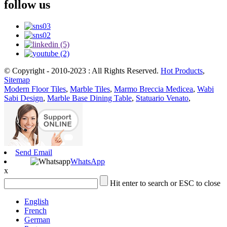
follow us
© Copyright - 2010-2023 : All Rights Reserved.
Hot Products
,
Sitemap
Modern Floor Tiles
,
Marble Tiles
,
Marmo Breccia Medicea
,
Wabi
Sabi Design
,
Marble Base Dining Table
,
Statuario Venato
,
Send Email
WhatsApp
x
Hit enter to search or ESC to close
English
French
German