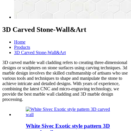
3D Carved Stone-Wall&Art
Home
Products
3D Carved Stone-Wall&Art
3D carved
marble wall cladding
refers to creating three-dimensional
designs or sculptures on stone surfaces using carving techniques.
3d
marble design
involves the skilled craftsmanship of artisans who use
various tools and techniques to shape and manipulate the stone to
achieve intricate and detailed designs. With years of experience,
combining the latest CNC and micro-engraving technology, we
provide the best
marble wall cladding
and
3D marble design
processing.
White Sivec Exotic style pattern 3D