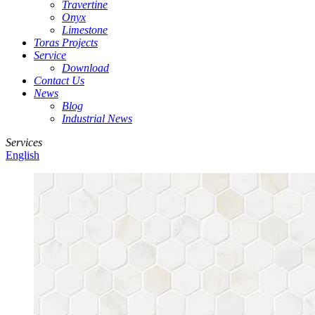
Travertine
Onyx
Limestone
Toras Projects
Service
Download
Contact Us
News
Blog
Industrial News
Services
English