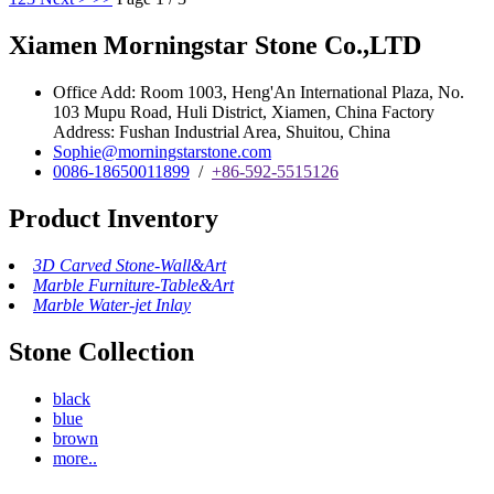
Xiamen Morningstar Stone Co.,LTD
Office Add: Room 1003, Heng'An International Plaza, No.
103 Mupu Road, Huli District, Xiamen, China Factory
Address: Fushan Industrial Area, Shuitou, China
Sophie@morningstarstone.com
0086-18650011899
/
+86-592-5515126
Product Inventory
3D Carved Stone-Wall&Art
Marble Furniture-Table&Art
Marble Water-jet Inlay
Stone Collection
black
blue
brown
more..