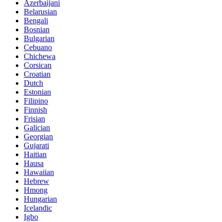
Azerbaijani
Belarusian
Bengali
Bosnian
Bulgarian
Cebuano
Chichewa
Corsican
Croatian
Dutch
Estonian
Filipino
Finnish
Frisian
Galician
Georgian
Gujarati
Haitian
Hausa
Hawaiian
Hebrew
Hmong
Hungarian
Icelandic
Igbo