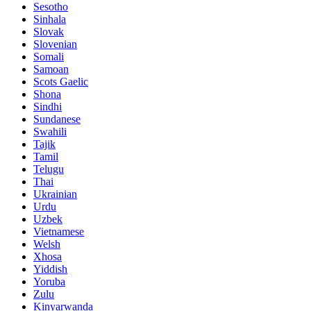
Sesotho
Sinhala
Slovak
Slovenian
Somali
Samoan
Scots Gaelic
Shona
Sindhi
Sundanese
Swahili
Tajik
Tamil
Telugu
Thai
Ukrainian
Urdu
Uzbek
Vietnamese
Welsh
Xhosa
Yiddish
Yoruba
Zulu
Kinyarwanda