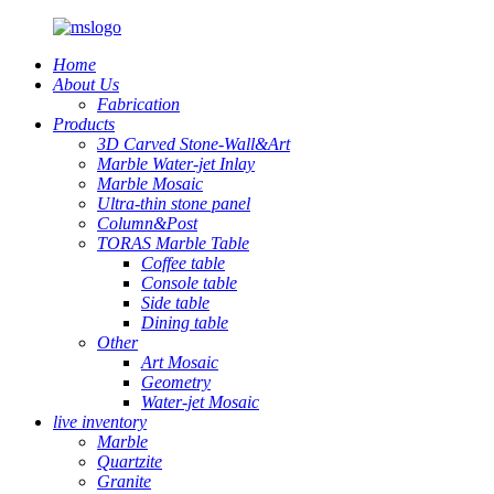
Home
About Us
Fabrication
Products
3D Carved Stone-Wall&Art
Marble Water-jet Inlay
Marble Mosaic
Ultra-thin stone panel
Column&Post
TORAS Marble Table
Coffee table
Console table
Side table
Dining table
Other
Art Mosaic
Geometry
Water-jet Mosaic
live inventory
Marble
Quartzite
Granite