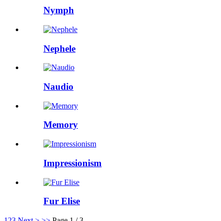
Nymph
Nephele
Naudio
Memory
Impressionism
Fur Elise
1
2
3
Next >
>>
Page 1 / 3