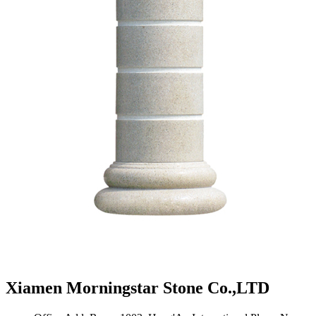
Xiamen Morningstar Stone Co.,LTD