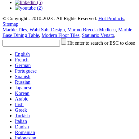
© Copyright - 2010-2023 : All Rights Reserved.
Hot Products
,
Sitemap
Marble Tiles
,
Wabi Sabi Design
,
Marmo Breccia Medicea
,
Marble
Base Dining Table
,
Modern Floor Tiles
,
Statuario Venato
,
Hit enter to search or ESC to close
English
French
German
Portuguese
Spanish
Russian
Japanese
Korean
Arabic
Irish
Greek
Turkish
Italian
Danish
Romanian
Indonesian