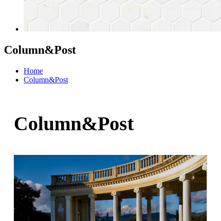
Column&Post
Home
Column&Post
Column&Post