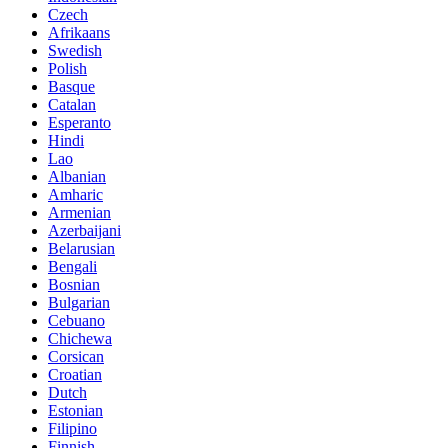
Czech
Afrikaans
Swedish
Polish
Basque
Catalan
Esperanto
Hindi
Lao
Albanian
Amharic
Armenian
Azerbaijani
Belarusian
Bengali
Bosnian
Bulgarian
Cebuano
Chichewa
Corsican
Croatian
Dutch
Estonian
Filipino
Finnish