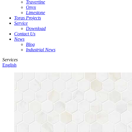
Travertine
Onyx
Limestone
Toras Projects
Service
Download
Contact Us
News
Blog
Industrial News
Services
English