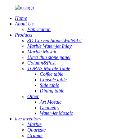
Home
About Us
Fabrication
Products
3D Carved Stone-Wall&Art
Marble Water-jet Inlay
Marble Mosaic
Ultra-thin stone panel
Column&Post
TORAS Marble Table
Coffee table
Console table
Side table
Dining table
Other
Art Mosaic
Geometry
Water-jet Mosaic
live inventory
Marble
Quartzite
Granite