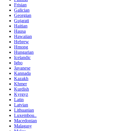
Frisian
Galician
Georgian
Gujarati
Haitian
Hausa
Hawaiian
Hebrew
Hmong
Hungarian
Icelandic
Igbo
Javanese
Kannada
Kazakh
Khmer
Kurdish
Kyrgyz
Latin
Latvian
Lithuanian
Luxembou..
Macedonian
Malagasy