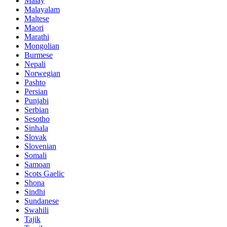
Malay
Malayalam
Maltese
Maori
Marathi
Mongolian
Burmese
Nepali
Norwegian
Pashto
Persian
Punjabi
Serbian
Sesotho
Sinhala
Slovak
Slovenian
Somali
Samoan
Scots Gaelic
Shona
Sindhi
Sundanese
Swahili
Tajik