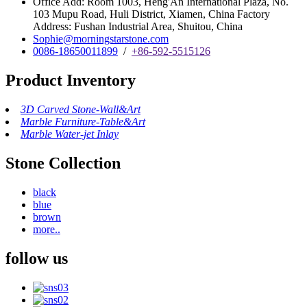
Office Add: Room 1003, Heng'An International Plaza, No.
103 Mupu Road, Huli District, Xiamen, China Factory
Address: Fushan Industrial Area, Shuitou, China
Sophie@morningstarstone.com
0086-18650011899
/
+86-592-5515126
Product Inventory
3D Carved Stone-Wall&Art
Marble Furniture-Table&Art
Marble Water-jet Inlay
Stone Collection
black
blue
brown
more..
follow us