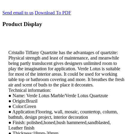
Send email to us
Download To PDF
Product Display
Cristallo Tiffany Quartzite has the advantages of quartzite:
Physical strength and least of maintenance, and meanwhile
being partly translucent gives designers unlimited room to
play the imagination for application. Verde Lotus is suitable
for most of the interior areas. It could be used for working
table top or bathroom covering and more. It breathes the fresh
air and scent of buds to the place it decorates.
Technical information:
● Name: Verde Lotus Marble/Verde Lotus Quartzute
● Origin:Brazil
● Color:Green
● Application:Flooring, wall, mosaic, countertop, column,
bathtub, design project, interior decoration
● Finish: polished,honed,bush hammered,sandblasted,
Leather finish
● Thickness:18mm-30mm