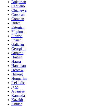
Bulgarian
Cebuano
Chichewa
Corsican
Croatian
Dutch
Estonian
Filipino
Finnish
Frisian
Galician
Georgian
Gujarati
Haitian
Hausa
Hawaiian
Hebrew
Hmong
Hungarian
Icelandic
Igbo
Javanese
Kannada
Kazakh
Khmer