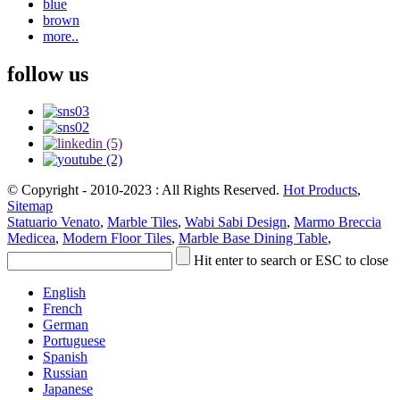
blue
brown
more..
follow us
© Copyright - 2010-2023 : All Rights Reserved.
Hot Products
,
Sitemap
Statuario Venato
,
Marble Tiles
,
Wabi Sabi Design
,
Marmo Breccia
Medicea
,
Modern Floor Tiles
,
Marble Base Dining Table
,
Hit enter to search or ESC to close
English
French
German
Portuguese
Spanish
Russian
Japanese