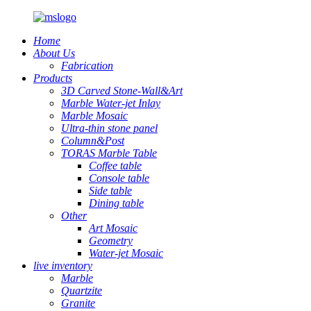
Home
About Us
Fabrication
Products
3D Carved Stone-Wall&Art
Marble Water-jet Inlay
Marble Mosaic
Ultra-thin stone panel
Column&Post
TORAS Marble Table
Coffee table
Console table
Side table
Dining table
Other
Art Mosaic
Geometry
Water-jet Mosaic
live inventory
Marble
Quartzite
Granite