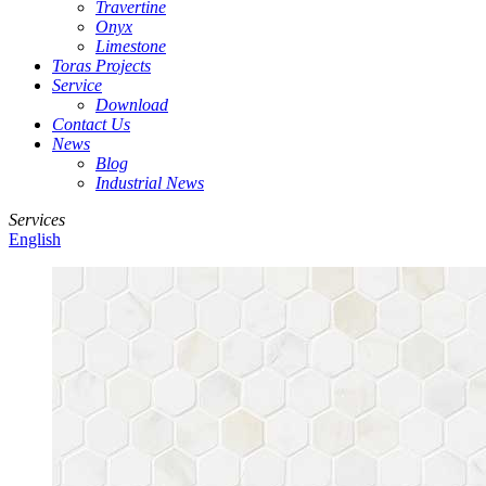
Travertine
Onyx
Limestone
Toras Projects
Service
Download
Contact Us
News
Blog
Industrial News
Services
English