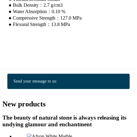
● Bulk Density：2.7 g/cm3
● Water Absorption：0.10 %
● Compressive Strength：127.0 MPa
● Flexural Strength：13.8 MPa
Send your message to us:
New products
The beauty of natural stone is always releasing its
undying glamour and enchantment