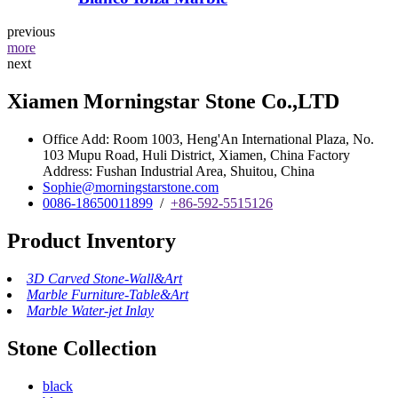
previous
more
next
Xiamen Morningstar Stone Co.,LTD
Office Add: Room 1003, Heng'An International Plaza, No.
103 Mupu Road, Huli District, Xiamen, China Factory
Address: Fushan Industrial Area, Shuitou, China
Sophie@morningstarstone.com
0086-18650011899
/
+86-592-5515126
Product Inventory
3D Carved Stone-Wall&Art
Marble Furniture-Table&Art
Marble Water-jet Inlay
Stone Collection
black