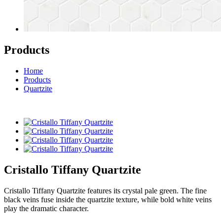
Products
Home
Products
Quartzite
Cristallo Tiffany Quartzite
Cristallo Tiffany Quartzite features its crystal pale green. The fine
black veins fuse inside the quartzite texture, while bold white veins
play the dramatic character.