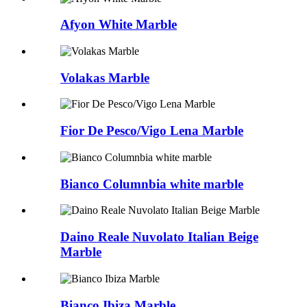
Afyon White Marble
Volakas Marble
Fior De Pesco/Vigo Lena Marble
Bianco Columnbia white marble
Daino Reale Nuvolato Italian Beige
Marble
Bianco Ibiza Marble