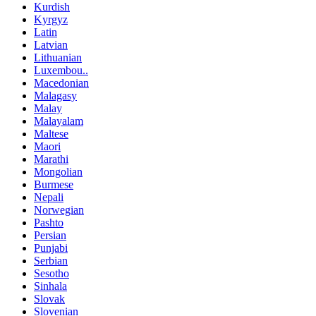
Kurdish
Kyrgyz
Latin
Latvian
Lithuanian
Luxembou..
Macedonian
Malagasy
Malay
Malayalam
Maltese
Maori
Marathi
Mongolian
Burmese
Nepali
Norwegian
Pashto
Persian
Punjabi
Serbian
Sesotho
Sinhala
Slovak
Slovenian