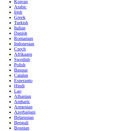
Korean
Arabic
Irish
Greek
Turkish
Italian
Danish
Romanian
Indonesian
Czech
Afrikaans
Swedish
Polish
Basque
Catalan
Esperanto
Hindi
Lao
Albanian
Amharic
Armenian
Azerbaijani
Belarusian
Bengali
Bosnian