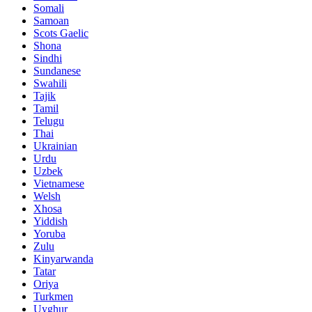
Somali
Samoan
Scots Gaelic
Shona
Sindhi
Sundanese
Swahili
Tajik
Tamil
Telugu
Thai
Ukrainian
Urdu
Uzbek
Vietnamese
Welsh
Xhosa
Yiddish
Yoruba
Zulu
Kinyarwanda
Tatar
Oriya
Turkmen
Uyghur