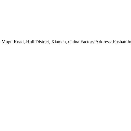
Mupu Road, Huli District, Xiamen, China Factory Address: Fushan Ind