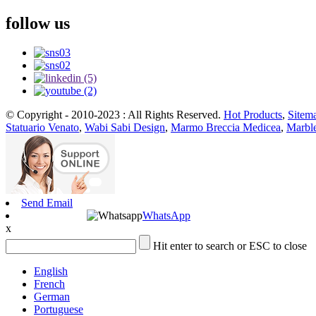
follow us
© Copyright - 2010-2023 : All Rights Reserved.
Hot Products
,
Sitem
Statuario Venato
,
Wabi Sabi Design
,
Marmo Breccia Medicea
,
Marble
Send Email
WhatsApp
x
Hit enter to search or ESC to close
English
French
German
Portuguese