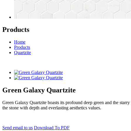
Products
Home
Products
Quartzite
Green Galaxy Quartzite
Green Galaxy Quartzite boasts its profound deep green and the starry 
the stone with depth and everlasting aesthetics values.
Send email to us
Download To PDF