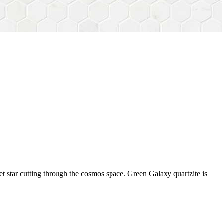
et star cutting through the cosmos space. Green Galaxy quartzite is