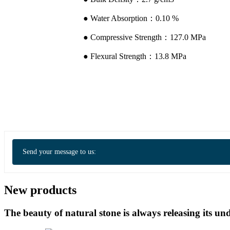
● Water Absorption：0.10 %
● Compressive Strength：127.0 MPa
● Flexural Strength：13.8 MPa
Send your message to us:
New products
The beauty of natural stone is always releasing its 