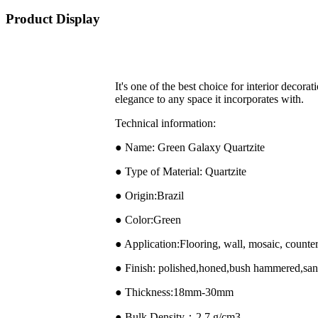
Product Display
It's one of the best choice for interior decora
elegance to any space it incorporates with.
Technical information:
● Name: Green Galaxy Quartzite
● Type of Material: Quartzite
● Origin:Brazil
● Color:Green
● Application:Flooring, wall, mosaic, counter
● Finish: polished,honed,bush hammered,sand
● Thickness:18mm-30mm
● Bulk Density：2.7 g/cm3