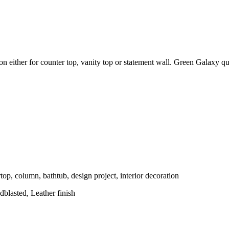
tion either for counter top, vanity top or statement wall. Green Galaxy q
top, column, bathtub, design project, interior decoration
blasted, Leather finish