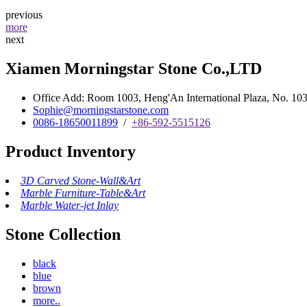
previous
more
next
Xiamen Morningstar Stone Co.,LTD
Office Add: Room 1003, Heng'An International Plaza, No. 103 
Sophie@morningstarstone.com
0086-18650011899
/
+86-592-5515126
Product Inventory
3D Carved Stone-Wall&Art
Marble Furniture-Table&Art
Marble Water-jet Inlay
Stone Collection
black
blue
brown
more..