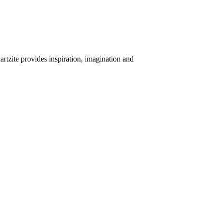
uartzite provides inspiration, imagination and