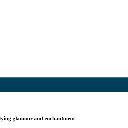
undying glamour and enchantment