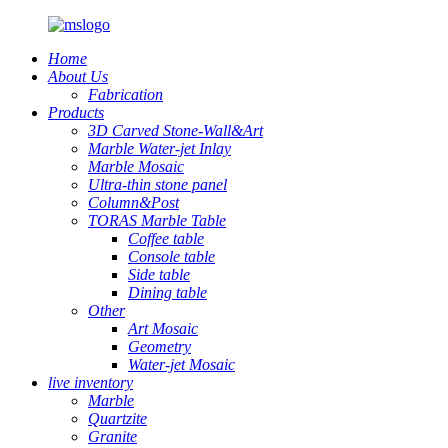
Home
About Us
Fabrication
Products
3D Carved Stone-Wall&Art
Marble Water-jet Inlay
Marble Mosaic
Ultra-thin stone panel
Column&Post
TORAS Marble Table
Coffee table
Console table
Side table
Dining table
Other
Art Mosaic
Geometry
Water-jet Mosaic
live inventory
Marble
Quartzite
Granite