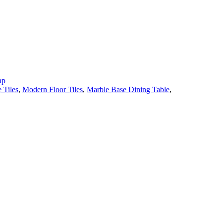
ap
 Tiles
,
Modern Floor Tiles
,
Marble Base Dining Table
,