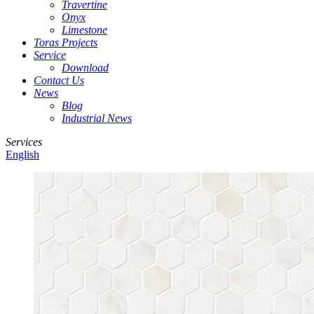
Travertine
Onyx
Limestone
Toras Projects
Service
Download
Contact Us
News
Blog
Industrial News
Services
English