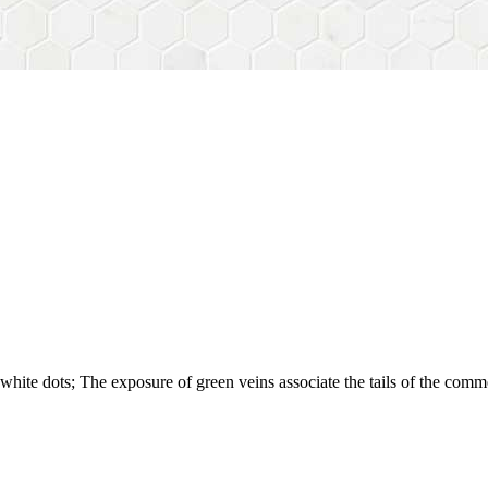
white dots; The exposure of green veins associate the tails of the comm