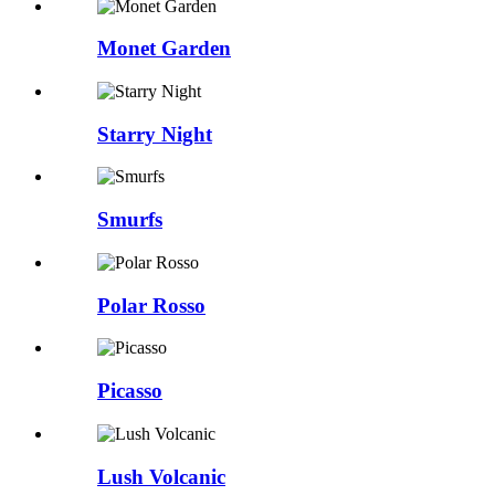
Monet Garden
Starry Night
Smurfs
Polar Rosso
Picasso
Lush Volcanic