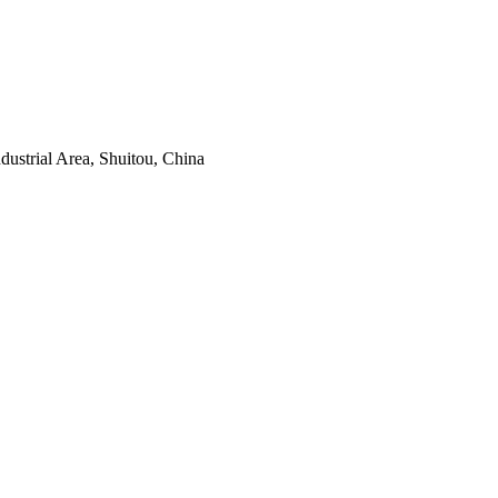
ustrial Area, Shuitou, China