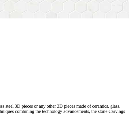
ess steel 3D pieces or any other 3D pieces made of ceramics, glass,
 techniques combining the technology advancements, the stone Carvings