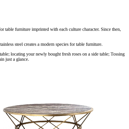
r table furniture imprinted with each culture character. Since then,
ainless steel creates a modern species for table furniture.
table; locating your newly bought fresh roses on a side table; Tossing
in just a glance.