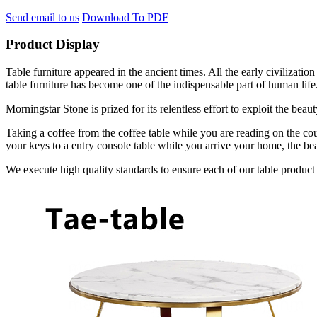
Send email to us
Download To PDF
Product Display
Table furniture appeared in the ancient times. All the early civilizat
table furniture has become one of the indispensable part of human life
Morningstar Stone is prized for its relentless effort to exploit the bea
Taking a coffee from the coffee table while you are reading on the cou
your keys to a entry console table while you arrive your home, the bea
We execute high quality standards to ensure each of our table product