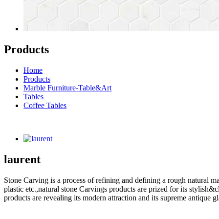
Products
Home
Products
Marble Furniture-Table&Art
Tables
Coffee Tables
laurent
Stone Carving is a process of refining and defining a rough natural ma
plastic etc.,natural stone Carvings products are prized for its styli
products are revealing its modern attraction and its supreme antique g