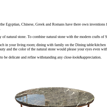
ion the Egyptian, Chinese, Greek and Romans have there own inventions fo
.
uty of natural stone. To combine natural stone with the modern crafts of St
ch in your living room; dining with family on the Dining table/kitchen 
uty and the color of the natural stone would please your eyes even with
 to be delicate and refine withstanding any close-look&appreciation.