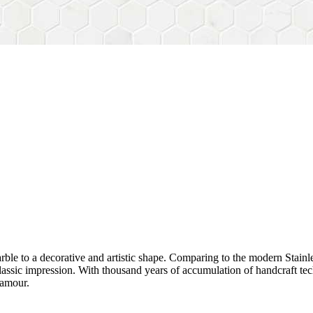
rble to a decorative and artistic shape. Comparing to the modern Stainl
sh&classic impression. With thousand years of accumulation of handcraft
lamour.