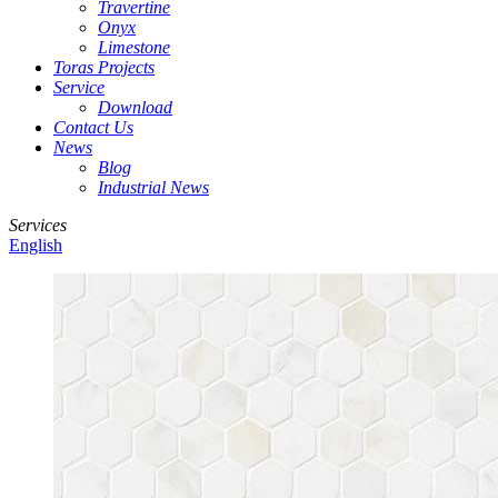
Travertine
Onyx
Limestone
Toras Projects
Service
Download
Contact Us
News
Blog
Industrial News
Services
English