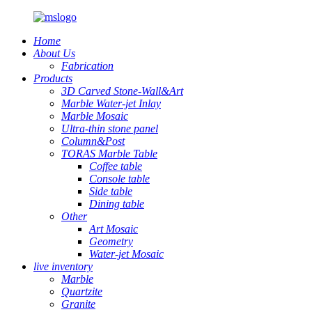
Home
About Us
Fabrication
Products
3D Carved Stone-Wall&Art
Marble Water-jet Inlay
Marble Mosaic
Ultra-thin stone panel
Column&Post
TORAS Marble Table
Coffee table
Console table
Side table
Dining table
Other
Art Mosaic
Geometry
Water-jet Mosaic
live inventory
Marble
Quartzite
Granite