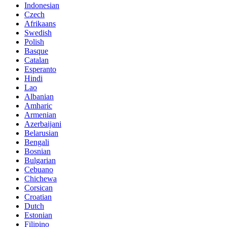
Indonesian
Czech
Afrikaans
Swedish
Polish
Basque
Catalan
Esperanto
Hindi
Lao
Albanian
Amharic
Armenian
Azerbaijani
Belarusian
Bengali
Bosnian
Bulgarian
Cebuano
Chichewa
Corsican
Croatian
Dutch
Estonian
Filipino