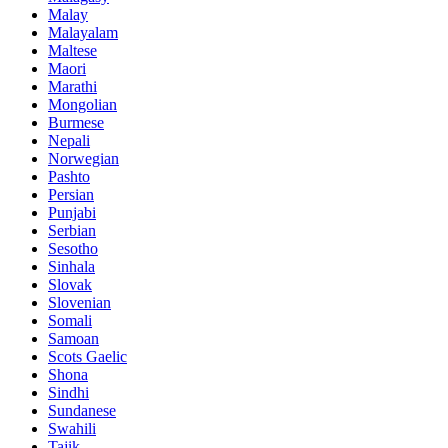
Malay
Malayalam
Maltese
Maori
Marathi
Mongolian
Burmese
Nepali
Norwegian
Pashto
Persian
Punjabi
Serbian
Sesotho
Sinhala
Slovak
Slovenian
Somali
Samoan
Scots Gaelic
Shona
Sindhi
Sundanese
Swahili
Tajik