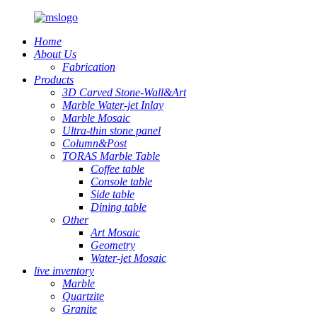
Home
About Us
Fabrication
Products
3D Carved Stone-Wall&Art
Marble Water-jet Inlay
Marble Mosaic
Ultra-thin stone panel
Column&Post
TORAS Marble Table
Coffee table
Console table
Side table
Dining table
Other
Art Mosaic
Geometry
Water-jet Mosaic
live inventory
Marble
Quartzite
Granite