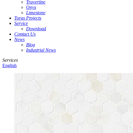
Travertine
Onyx
Limestone
Toras Projects
Service
Download
Contact Us
News
Blog
Industrial News
Services
English