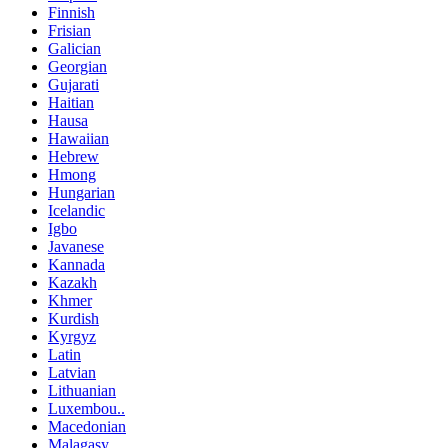
Finnish
Frisian
Galician
Georgian
Gujarati
Haitian
Hausa
Hawaiian
Hebrew
Hmong
Hungarian
Icelandic
Igbo
Javanese
Kannada
Kazakh
Khmer
Kurdish
Kyrgyz
Latin
Latvian
Lithuanian
Luxembou..
Macedonian
Malagasy