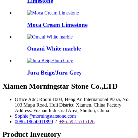
Limestone
Moca Cream Limestone
Omani White marble
Jura Beige/Jura Grey
Xiamen Morningstar Stone Co.,LTD
Office Add: Room 1003, Heng'An International Plaza, No.
103 Mupu Road, Huli District, Xiamen, China Factory
Address: Fushan Industrial Area, Shuitou, China
Sophie@morningstarstone.com
0086-18650011899
/
+86-592-5515126
Product Inventory