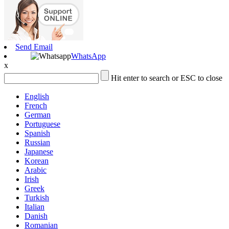
Send Email
WhatsApp
x
Hit enter to search or ESC to close
English
French
German
Portuguese
Spanish
Russian
Japanese
Korean
Arabic
Irish
Greek
Turkish
Italian
Danish
Romanian