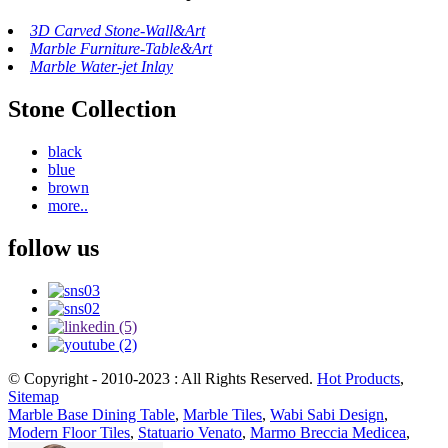
3D Carved Stone-Wall&Art
Marble Furniture-Table&Art
Marble Water-jet Inlay
Stone Collection
black
blue
brown
more..
follow us
© Copyright - 2010-2023 : All Rights Reserved.
Hot Products
,
Sitemap
Marble Base Dining Table
,
Marble Tiles
,
Wabi Sabi Design
,
Modern Floor Tiles
,
Statuario Venato
,
Marmo Breccia Medicea
,