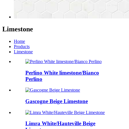
Limestone
Home
Products
Limestone
Perlino White limestone/Bianco
Perlino
Gascogne Beige Limestone
Limra White/Hauteville Beige