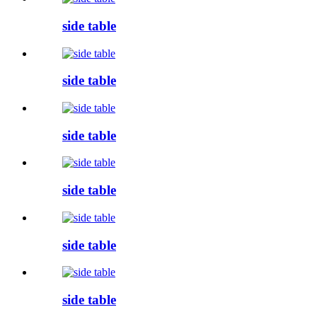
side table
side table
side table
side table
side table
side table