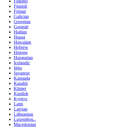
Filipino
Finnish
Frisian
Galician
Georgian
Gujarati
Haitian
Hausa
Hawaiian
Hebrew
Hmong
Hungarian
Icelandic
Igbo
Javanese
Kannada
Kazakh
Khmer
Kurdish
Kyrgyz
Latin
Latvian
Lithuanian
Luxembou..
Macedonian