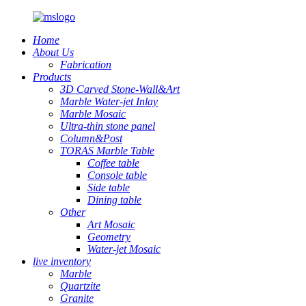
Home
About Us
Fabrication
Products
3D Carved Stone-Wall&Art
Marble Water-jet Inlay
Marble Mosaic
Ultra-thin stone panel
Column&Post
TORAS Marble Table
Coffee table
Console table
Side table
Dining table
Other
Art Mosaic
Geometry
Water-jet Mosaic
live inventory
Marble
Quartzite
Granite