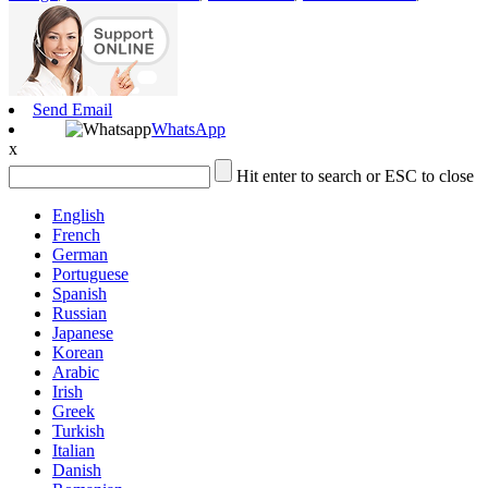
Send Email
WhatsApp
x
Hit enter to search or ESC to close
English
French
German
Portuguese
Spanish
Russian
Japanese
Korean
Arabic
Irish
Greek
Turkish
Italian
Danish