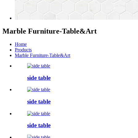
Marble Furniture-Table&Art
Home
Products
Marble Furniture-Table&Art
side table
side table
side table