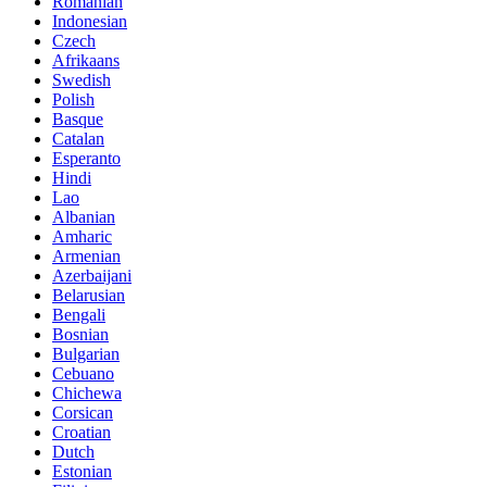
Romanian
Indonesian
Czech
Afrikaans
Swedish
Polish
Basque
Catalan
Esperanto
Hindi
Lao
Albanian
Amharic
Armenian
Azerbaijani
Belarusian
Bengali
Bosnian
Bulgarian
Cebuano
Chichewa
Corsican
Croatian
Dutch
Estonian