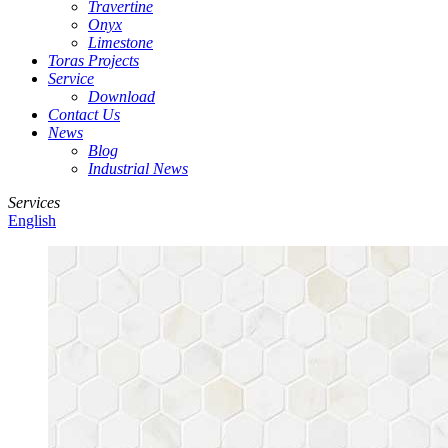
Travertine
Onyx
Limestone
Toras Projects
Service
Download
Contact Us
News
Blog
Industrial News
Services
English