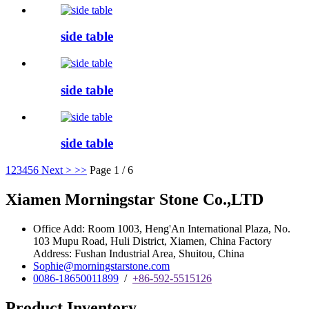
side table
side table
side table
1
2
3
4
5
6
Next >
>>
Page 1 / 6
Xiamen Morningstar Stone Co.,LTD
Office Add: Room 1003, Heng'An International Plaza, No.
103 Mupu Road, Huli District, Xiamen, China Factory
Address: Fushan Industrial Area, Shuitou, China
Sophie@morningstarstone.com
0086-18650011899
/
+86-592-5515126
Product Inventory