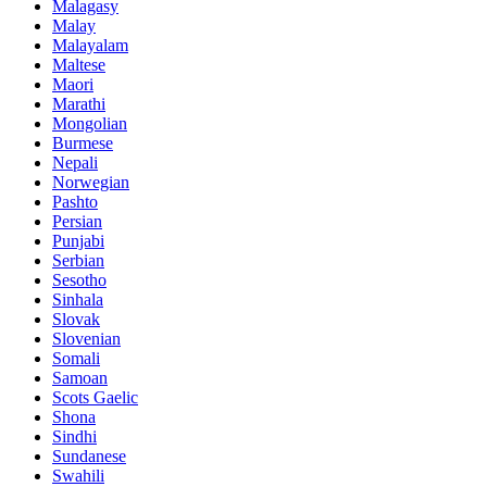
Malagasy
Malay
Malayalam
Maltese
Maori
Marathi
Mongolian
Burmese
Nepali
Norwegian
Pashto
Persian
Punjabi
Serbian
Sesotho
Sinhala
Slovak
Slovenian
Somali
Samoan
Scots Gaelic
Shona
Sindhi
Sundanese
Swahili