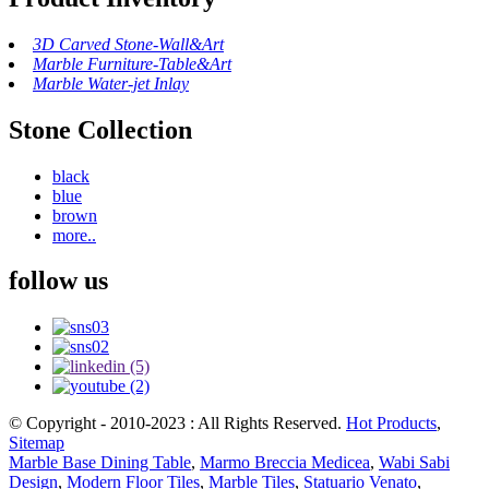
3D Carved Stone-Wall&Art
Marble Furniture-Table&Art
Marble Water-jet Inlay
Stone Collection
black
blue
brown
more..
follow us
© Copyright - 2010-2023 : All Rights Reserved.
Hot Products
,
Sitemap
Marble Base Dining Table
,
Marmo Breccia Medicea
,
Wabi Sabi
Design
,
Modern Floor Tiles
,
Marble Tiles
,
Statuario Venato
,