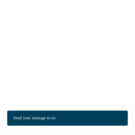
Send your message to us: