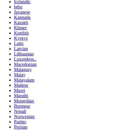
Icelandic
Igbo
Javanese
Kannada
Kazakh
Khmer
Kurdish
Kyrgyz
Latin
Latvian
Lithuanian
Luxembou..
Macedonian
Malagasy
Malay
Malayalam
Maltese
Maori
Marathi
Mongolian
Burmese
Nepali
Norwegian
Pashto
Persian