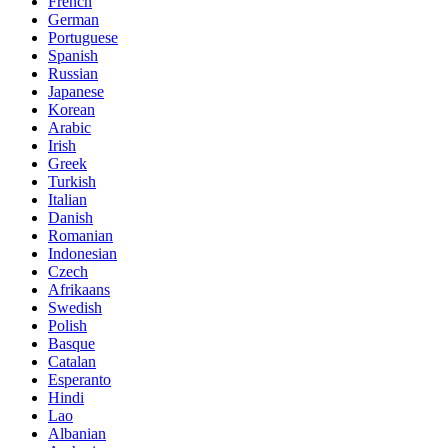
French
German
Portuguese
Spanish
Russian
Japanese
Korean
Arabic
Irish
Greek
Turkish
Italian
Danish
Romanian
Indonesian
Czech
Afrikaans
Swedish
Polish
Basque
Catalan
Esperanto
Hindi
Lao
Albanian