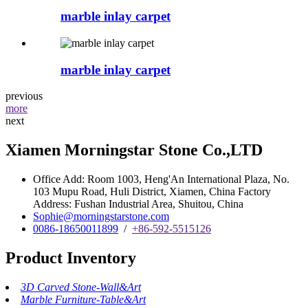
marble inlay carpet
marble inlay carpet
previous
more
next
Xiamen Morningstar Stone Co.,LTD
Office Add: Room 1003, Heng'An International Plaza, No.
103 Mupu Road, Huli District, Xiamen, China Factory
Address: Fushan Industrial Area, Shuitou, China
Sophie@morningstarstone.com
0086-18650011899
/
+86-592-5515126
Product Inventory
3D Carved Stone-Wall&Art
Marble Furniture-Table&Art