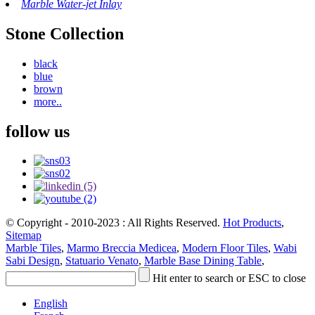
Marble Water-jet Inlay
Stone Collection
black
blue
brown
more..
follow us
© Copyright - 2010-2023 : All Rights Reserved.
Hot Products
,
Sitemap
Marble Tiles
,
Marmo Breccia Medicea
,
Modern Floor Tiles
,
Wabi
Sabi Design
,
Statuario Venato
,
Marble Base Dining Table
,
Hit enter to search or ESC to close
English