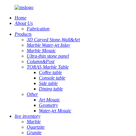
Home
About Us
Fabrication
Products
3D Carved Stone-Wall&Art
Marble Water-jet Inlay
Marble Mosaic
Ultra-thin stone panel
Column&Post
TORAS Marble Table
Coffee table
Console table
Side table
Dining table
Other
Art Mosaic
Geometry
Water-jet Mosaic
live inventory
Marble
Quartzite
Granite