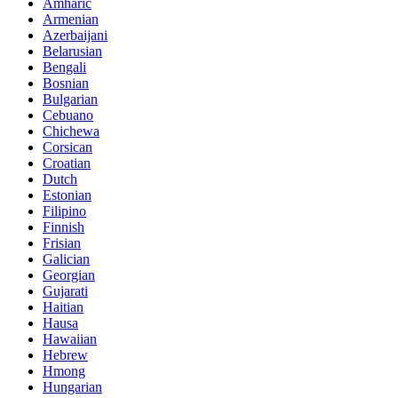
Amharic
Armenian
Azerbaijani
Belarusian
Bengali
Bosnian
Bulgarian
Cebuano
Chichewa
Corsican
Croatian
Dutch
Estonian
Filipino
Finnish
Frisian
Galician
Georgian
Gujarati
Haitian
Hausa
Hawaiian
Hebrew
Hmong
Hungarian