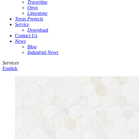
Travertine
Onyx
Limestone
Toras Projects
Service
Download
Contact Us
News
Blog
Industrial News
Services
English