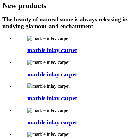
New products
The beauty of natural stone is always releasing its
undying glamour and enchantment
marble inlay carpet
marble inlay carpet
marble inlay carpet
marble inlay carpet