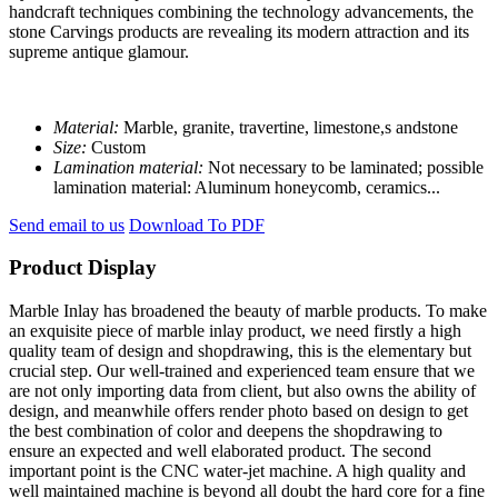
handcraft techniques combining the technology advancements, the
stone Carvings products are revealing its modern attraction and its
supreme antique glamour.
Material:
Marble, granite, travertine, limestone,s andstone
Size:
Custom
Lamination material:
Not necessary to be laminated; possible
lamination material: Aluminum honeycomb, ceramics...
Send email to us
Download To PDF
Product Display
Marble Inlay has broadened the beauty of marble products. To make
an exquisite piece of marble inlay product, we need firstly a high
quality team of design and shopdrawing, this is the elementary but
crucial step. Our well-trained and experienced team ensure that we
are not only importing data from client, but also owns the ability of
design, and meanwhile offers render photo based on design to get
the best combination of color and deepens the shopdrawing to
ensure an expected and well elaborated product. The second
important point is the CNC water-jet machine. A high quality and
well maintained machine is beyond all doubt the hard core for a fine