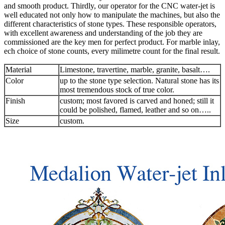
and smooth product. Thirdly, our operator for the CNC water-jet is
well educated not only how to manipulate the machines, but also the
different characteristics of stone types. These responsible operators,
with excellent awareness and understanding of the job they are
commissioned are the key men for perfect product. For marble inlay,
ech choice of stone counts, every milimetre count for the final result.
Material
Limestone, travertine, marble, granite, basalt….
Color
up to the stone type selection. Natural stone has its
most tremendous stock of true color.
Finish
custom; most favored is carved and honed; still it
could be polished, flamed, leather and so on…..
Size
custom.