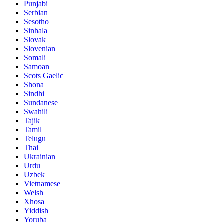
Punjabi
Serbian
Sesotho
Sinhala
Slovak
Slovenian
Somali
Samoan
Scots Gaelic
Shona
Sindhi
Sundanese
Swahili
Tajik
Tamil
Telugu
Thai
Ukrainian
Urdu
Uzbek
Vietnamese
Welsh
Xhosa
Yiddish
Yoruba