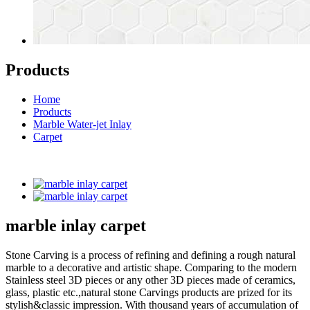
Products
Home
Products
Marble Water-jet Inlay
Carpet
marble inlay carpet
Stone Carving is a process of refining and defining a rough natural
marble to a decorative and artistic shape. Comparing to the modern
Stainless steel 3D pieces or any other 3D pieces made of ceramics,
glass, plastic etc.,natural stone Carvings products are prized for its
stylish&classic impression. With thousand years of accumulation of