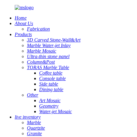
Home
About Us
Fabrication
Products
3D Carved Stone-Wall&Art
Marble Water-jet Inlay
Marble Mosaic
Ultra-thin stone panel
Column&Post
TORAS Marble Table
Coffee table
Console table
Side table
Dining table
Other
Art Mosaic
Geometry
Water-jet Mosaic
live inventory
Marble
Quartzite
Granite