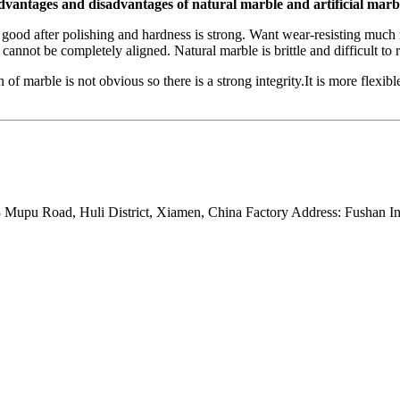
vantages and disadvantages of natural marble and artificial marb
 good after polishing and hardness is strong. Want wear-resisting much 
 cannot be completely aligned. Natural marble is brittle and difficult to r
 of marble is not obvious so there is a strong integrity.It is more flexibl
Mupu Road, Huli District, Xiamen, China Factory Address: Fushan Ind