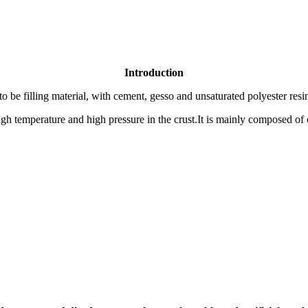
Introduction
o be filling material, with cement, gesso and unsaturated polyester resi
h temperature and high pressure in the crust.It is mainly composed of c