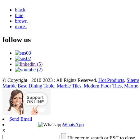
black
blue
brown
more..
follow us
© Copyright - 2010-2023 : All Rights Reserved.
Hot Products
,
Sitem
Marble Base Dining Table
,
Marble Tiles
,
Modern Floor Tiles
,
Marmo 
Send Email
WhatsApp
x
Hit enter to search or ESC to close