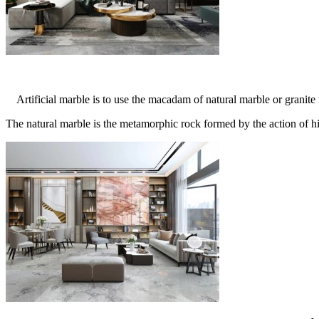
Artificial marble is to use the macadam of natural marble or granite t
The natural marble is the metamorphic rock formed by the action of hig