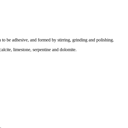
n to be adhesive, and formed by stirring, grinding and polishing.
alcite, limestone, serpentine and dolomite.