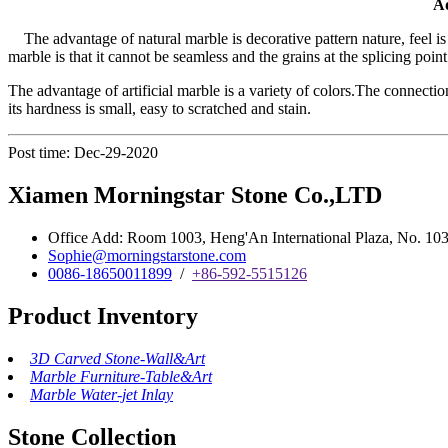
Ad
The advantage of natural marble is decorative pattern nature, feel is
marble is that it cannot be seamless and the grains at the splicing point
The advantage of artificial marble is a variety of colors.The connection
its hardness is small, easy to scratched and stain.
Post time: Dec-29-2020
Xiamen Morningstar Stone Co.,LTD
Office Add: Room 1003, Heng'An International Plaza, No. 103 
Sophie@morningstarstone.com
0086-18650011899
/
+86-592-5515126
Product Inventory
3D Carved Stone-Wall&Art
Marble Furniture-Table&Art
Marble Water-jet Inlay
Stone Collection