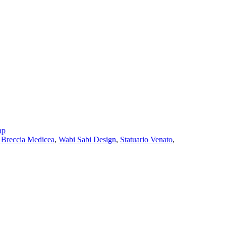
ap
Breccia Medicea
,
Wabi Sabi Design
,
Statuario Venato
,