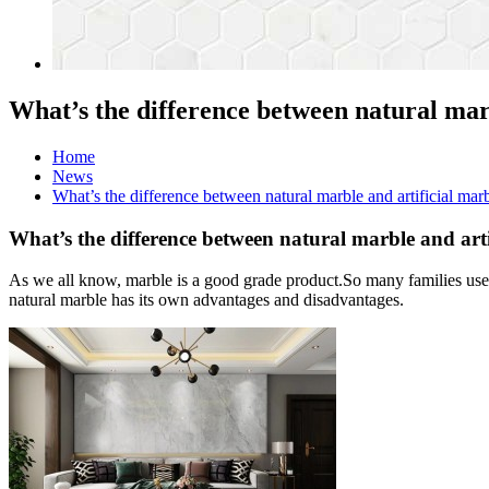
What’s the difference between natural mar
Home
News
What’s the difference between natural marble and artificial mar
What’s the difference between natural marble and arti
As we all know, marble is a good grade product.So many families use 
natural marble has its own advantages and disadvantages.