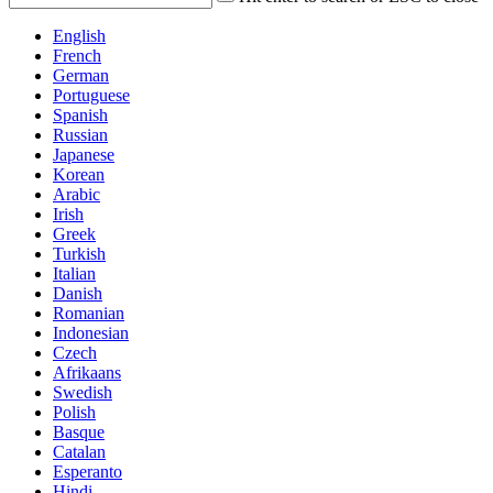
English
French
German
Portuguese
Spanish
Russian
Japanese
Korean
Arabic
Irish
Greek
Turkish
Italian
Danish
Romanian
Indonesian
Czech
Afrikaans
Swedish
Polish
Basque
Catalan
Esperanto
Hindi