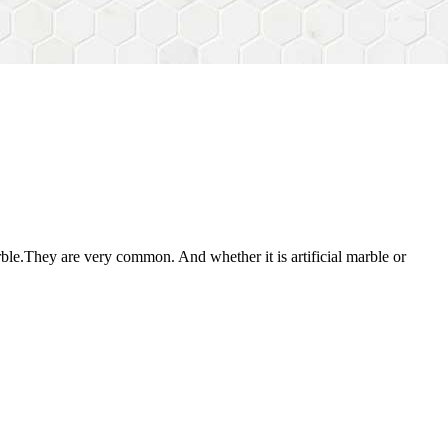
ble.They are very common. And whether it is artificial marble or