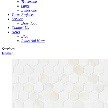
Travertine
Onyx
Limestone
Toras Projects
Service
Download
Contact Us
News
Blog
Industrial News
Services
English