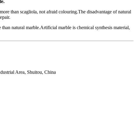
le.
more than scagliola, not afraid colouring.The disadvantage of natural
epair.
e than natural marble.Artificial marble is chemical synthesis material,
ustrial Area, Shuitou, China