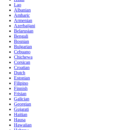
Lao
Albanian
Amharic
Armenian
Azerbaijani
Belarusian
Bengali
Bosnian
Bulgarian
Cebuano
Chichewa
Corsican
Croatian
Dutch
Estonian
Filipino
Finnish
Frisian
Galician
Georgian
Gujarati
Haitian
Hausa
Hawaiian