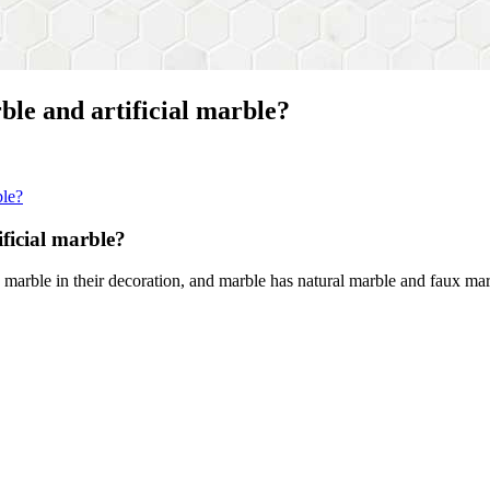
ble and artificial marble?
ble?
ficial marble?
marble in their decoration, and marble has natural marble and faux mar