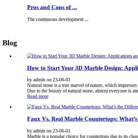
Pros and Cons of ...
The continuous development ...
Blog
How to Start Your 3D Marble Design: Appli
by admin on 23-06-01
Natural stone is a true marvel of nature, which impresses 
Due to the beauty of natural stone, almost everyone is at
Read more
Faux Vs. Real Marble Countertops: What’s 
by admin on 23-06-01
Marble is a popular choice for countertops due to its clas