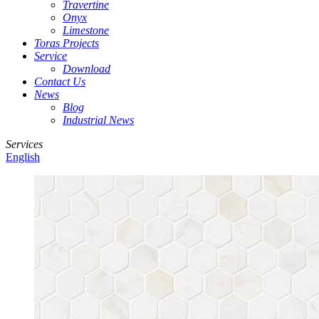
Travertine
Onyx
Limestone
Toras Projects
Service
Download
Contact Us
News
Blog
Industrial News
Services
English