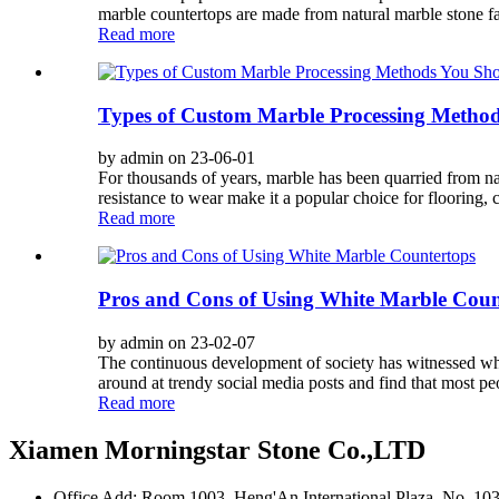
marble countertops are made from natural marble stone f
Read more
Types of Custom Marble Processing Metho
by admin on 23-06-01
For thousands of years, marble has been quarried from na
resistance to wear make it a popular choice for flooring,
Read more
Pros and Cons of Using White Marble Coun
by admin on 23-02-07
The continuous development of society has witnessed whi
around at trendy social media posts and find that most p
Read more
Xiamen Morningstar Stone Co.,LTD
Office Add: Room 1003, Heng'An International Plaza, No. 103 