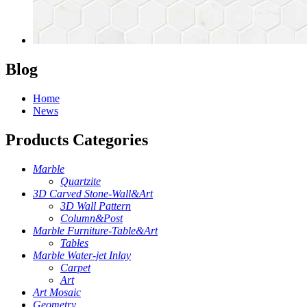
Blog
Home
News
Products Categories
Marble
Quartzite
3D Carved Stone-Wall&Art
3D Wall Pattern
Column&Post
Marble Furniture-Table&Art
Tables
Marble Water-jet Inlay
Carpet
Art
Art Mosaic
Geometry