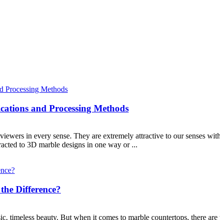
cations and Processing Methods
viewers in every sense. They are extremely attractive to our senses with
tracted to 3D marble designs in one way or ...
the Difference?
sic, timeless beauty. But when it comes to marble countertops, there are