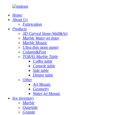
Home
About Us
Fabrication
Products
3D Carved Stone-Wall&Art
Marble Water-jet Inlay
Marble Mosaic
Ultra-thin stone panel
Column&Post
TORAS Marble Table
Coffee table
Console table
Side table
Dining table
Other
Art Mosaic
Geometry
Water-jet Mosaic
live inventory
Marble
Quartzite
Granite