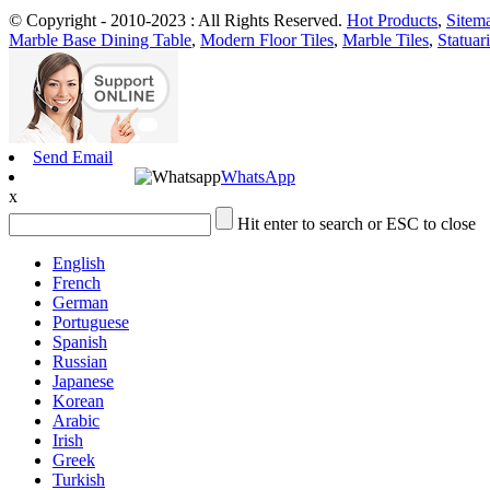
© Copyright - 2010-2023 : All Rights Reserved.
Hot Products
,
Sitem
Marble Base Dining Table
,
Modern Floor Tiles
,
Marble Tiles
,
Statuar
Send Email
WhatsApp
x
Hit enter to search or ESC to close
English
French
German
Portuguese
Spanish
Russian
Japanese
Korean
Arabic
Irish
Greek
Turkish