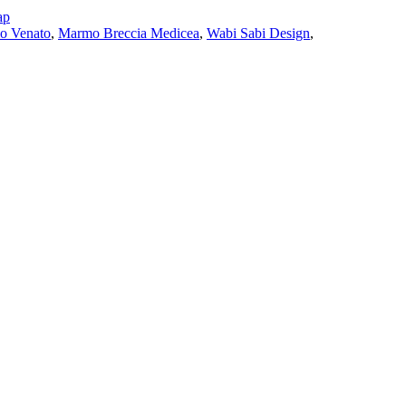
ap
io Venato
,
Marmo Breccia Medicea
,
Wabi Sabi Design
,