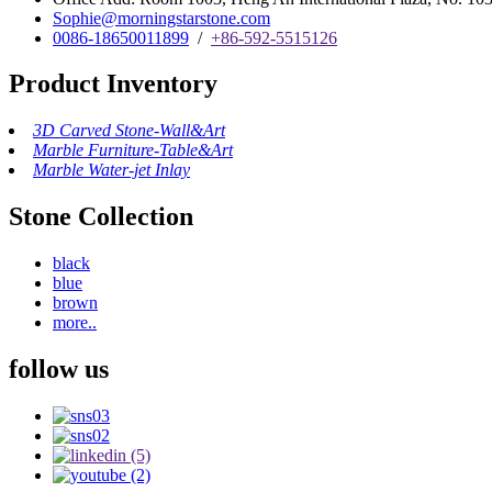
Sophie@morningstarstone.com
0086-18650011899
/
+86-592-5515126
Product Inventory
3D Carved Stone-Wall&Art
Marble Furniture-Table&Art
Marble Water-jet Inlay
Stone Collection
black
blue
brown
more..
follow us