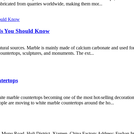
abricated from quarries worldwide, making them mor...
ds You Should Know
tural sources. Marble is mainly made of calcium carbonate and used for 
 countertops, sculptures, and monuments. The ext...
tertops
te marble countertops becoming one of the most hot-selling decoration 
eople are moving to white marble countertops around the ho...
Mupu Road, Huli District, Xiamen, China Factory Address: Fushan Ind