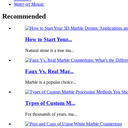
Water-jet Mosaic
Recommended
How to Start Your...
Natural stone is a true ma...
Faux Vs. Real Mar...
Marble is a popular choice...
Types of Custom M...
For thousands of years, ma...