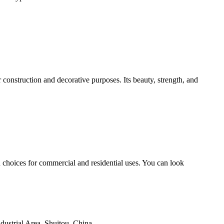
construction and decorative purposes. Its beauty, strength, and
choices for commercial and residential uses. You can look
ustrial Area, Shuitou, China