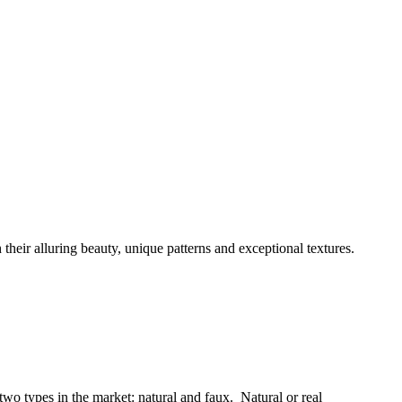
 their alluring beauty, unique patterns and exceptional textures.
 two types in the market: natural and faux. Natural or real