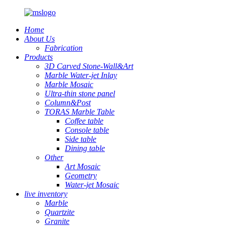
Home
About Us
Fabrication
Products
3D Carved Stone-Wall&Art
Marble Water-jet Inlay
Marble Mosaic
Ultra-thin stone panel
Column&Post
TORAS Marble Table
Coffee table
Console table
Side table
Dining table
Other
Art Mosaic
Geometry
Water-jet Mosaic
live inventory
Marble
Quartzite
Granite