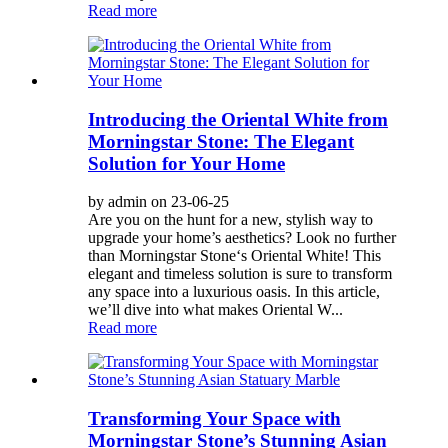
Read more
Introducing the Oriental White from
Morningstar Stone: The Elegant
Solution for Your Home
by admin on 23-06-25
Are you on the hunt for a new, stylish way to
upgrade your home’s aesthetics? Look no further
than Morningstar Stone‘s Oriental White! This
elegant and timeless solution is sure to transform
any space into a luxurious oasis. In this article,
we’ll dive into what makes Oriental W...
Read more
Transforming Your Space with
Morningstar Stone’s Stunning Asian