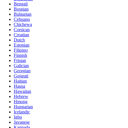
Bengali
Bosnian
Bulgarian
Cebuano
Chichewa
Corsican
Croatian
Dutch
Estonian
Filipino
Finnish
Frisian
Galician
Georgian
Gujarati
Haitian
Hausa
Hawaiian
Hebrew
Hmong
Hungarian
Icelandic
Igbo
Javanese
Kannada