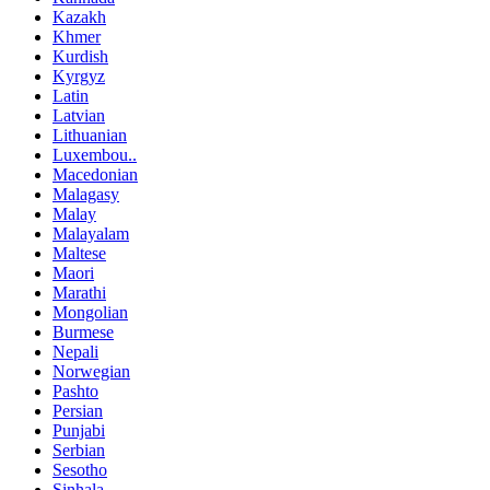
Kazakh
Khmer
Kurdish
Kyrgyz
Latin
Latvian
Lithuanian
Luxembou..
Macedonian
Malagasy
Malay
Malayalam
Maltese
Maori
Marathi
Mongolian
Burmese
Nepali
Norwegian
Pashto
Persian
Punjabi
Serbian
Sesotho
Sinhala