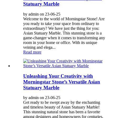
Statuary Marble
by admin on 23-06-25
Welcome to the world of Morningstar Stone! Are
you ready to take your space from ordinary to
extraordinary? We have just the thing for you:
Asian Statuary Marble. This stunning stone is a
game-changer when it comes to transforming any
room in your home or office. With its unique
veining and elega...
Read more
Unleashing Your Creativity with
Morningstar Stone’s Versatile Asian
Statuary Marble
by admin on 23-06-25
Get ready to be swept away by the enchanting
and timeless beauty of Asian Statuary Marble!
This stunning natural stone has been a favorite
among designers and homeowners for centuries,