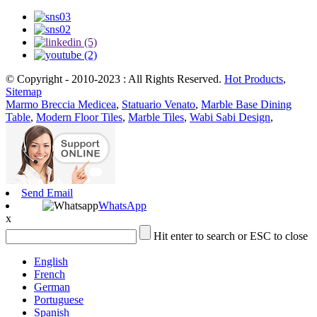
© Copyright - 2010-2023 : All Rights Reserved.
Hot Products
,
Sitemap
Marmo Breccia Medicea
,
Statuario Venato
,
Marble Base Dining
Table
,
Modern Floor Tiles
,
Marble Tiles
,
Wabi Sabi Design
,
Send Email
WhatsApp
x
Hit enter to search or ESC to close
English
French
German
Portuguese
Spanish