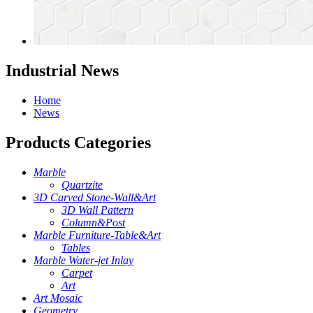
Industrial News
Home
News
Products Categories
Marble
Quartzite
3D Carved Stone-Wall&Art
3D Wall Pattern
Column&Post
Marble Furniture-Table&Art
Tables
Marble Water-jet Inlay
Carpet
Art
Art Mosaic
Geometry