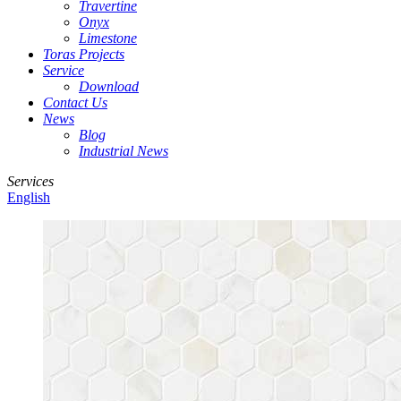
Travertine
Onyx
Limestone
Toras Projects
Service
Download
Contact Us
News
Blog
Industrial News
Services
English