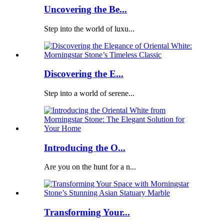
Uncovering the Be...
Step into the world of luxu...
Discovering the E...
Step into a world of serene...
Introducing the O...
Are you on the hunt for a n...
Transforming Your...