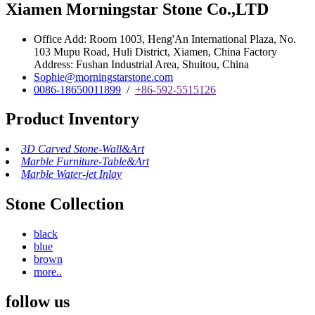
Xiamen Morningstar Stone Co.,LTD
Office Add: Room 1003, Heng'An International Plaza, No.
103 Mupu Road, Huli District, Xiamen, China Factory
Address: Fushan Industrial Area, Shuitou, China
Sophie@morningstarstone.com
0086-18650011899
/
+86-592-5515126
Product Inventory
3D Carved Stone-Wall&Art
Marble Furniture-Table&Art
Marble Water-jet Inlay
Stone Collection
black
blue
brown
more..
follow us