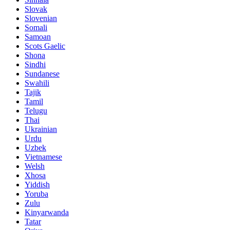
Slovak
Slovenian
Somali
Samoan
Scots Gaelic
Shona
Sindhi
Sundanese
Swahili
Tajik
Tamil
Telugu
Thai
Ukrainian
Urdu
Uzbek
Vietnamese
Welsh
Xhosa
Yiddish
Yoruba
Zulu
Kinyarwanda
Tatar