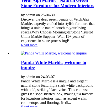
Verdi Alpi Marble | Natural Green
Stone Furniture for Modern Interiors
by admin on 25-04-30
Discover the deep green beauty of Verdi Alpi
Marble, expertly crafted into stylish furniture that
brings a unique natural touch to your living
spaces. ​​Why Choose MorningStarStone?​​ ​​Trusted
China Marble Supplier​​: With 15+ years of
experience in stone processing ​​P...
Read more
Panda White Marble, welcome to
inquire
by admin on 24-03-07
Panda White Marble is a unique and elegant
natural stone featuring a stark white background
with bold, striking black veins. This contrast
gives it a sophisticated look, making it a favorite
for luxurious interiors, such as accent walls,
countertops, and flooring. Its di...
Read more