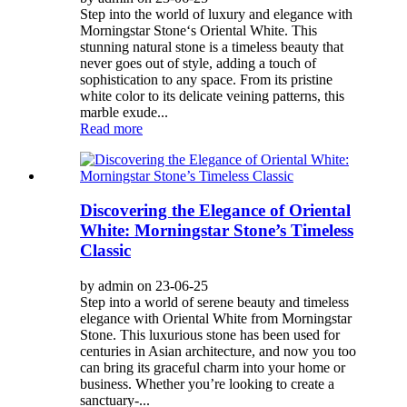
Step into the world of luxury and elegance with
Morningstar Stone‘s Oriental White. This
stunning natural stone is a timeless beauty that
never goes out of style, adding a touch of
sophistication to any space. From its pristine
white color to its delicate veining patterns, this
marble exude...
Read more
Discovering the Elegance of Oriental
White: Morningstar Stone’s Timeless
Classic
by admin on 23-06-25
Step into a world of serene beauty and timeless
elegance with Oriental White from Morningstar
Stone. This luxurious stone has been used for
centuries in Asian architecture, and now you too
can bring its graceful charm into your home or
business. Whether you’re looking to create a
sanctuary-...