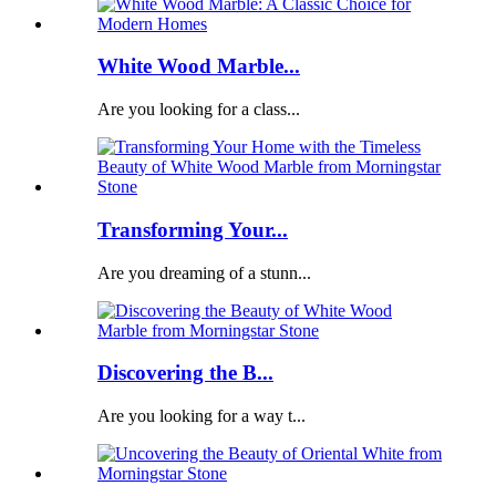
White Wood Marble...
Are you looking for a class...
Transforming Your...
Are you dreaming of a stunn...
Discovering the B...
Are you looking for a way t...