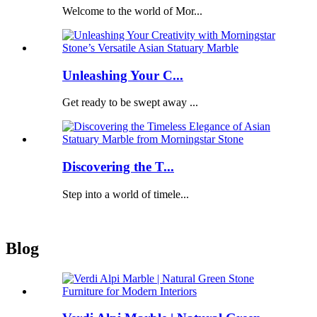
Welcome to the world of Mor...
Unleashing Your C...
Get ready to be swept away ...
Discovering the T...
Step into a world of timele...
Blog