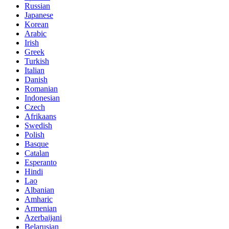
Russian
Japanese
Korean
Arabic
Irish
Greek
Turkish
Italian
Danish
Romanian
Indonesian
Czech
Afrikaans
Swedish
Polish
Basque
Catalan
Esperanto
Hindi
Lao
Albanian
Amharic
Armenian
Azerbaijani
Belarusian