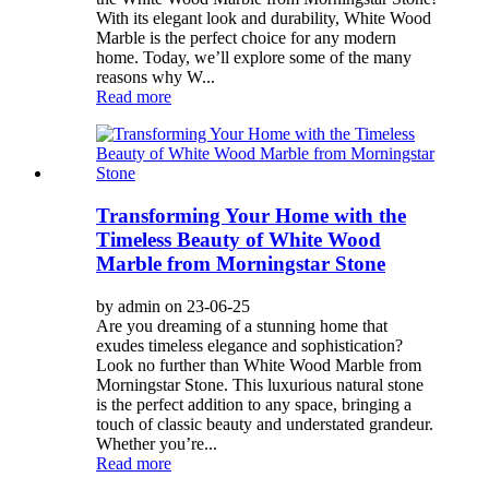
With its elegant look and durability, White Wood
Marble is the perfect choice for any modern
home. Today, we’ll explore some of the many
reasons why W...
Read more
Transforming Your Home with the
Timeless Beauty of White Wood
Marble from Morningstar Stone
by admin on 23-06-25
Are you dreaming of a stunning home that
exudes timeless elegance and sophistication?
Look no further than White Wood Marble from
Morningstar Stone. This luxurious natural stone
is the perfect addition to any space, bringing a
touch of classic beauty and understated grandeur.
Whether you’re...
Read more