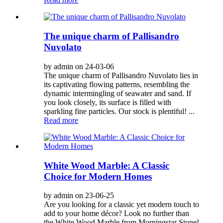
The unique charm of Pallisandro
Nuvolato
by admin on 24-03-06
The unique charm of Pallisandro Nuvolato lies in
its captivating flowing patterns, resembling the
dynamic intermingling of seawater and sand. If
you look closely, its surface is filled with
sparkling fine particles. Our stock is plentiful! ...
Read more
White Wood Marble: A Classic
Choice for Modern Homes
by admin on 23-06-25
Are you looking for a classic yet modern touch to
add to your home décor? Look no further than
the White Wood Marble from Morningstar Stone!