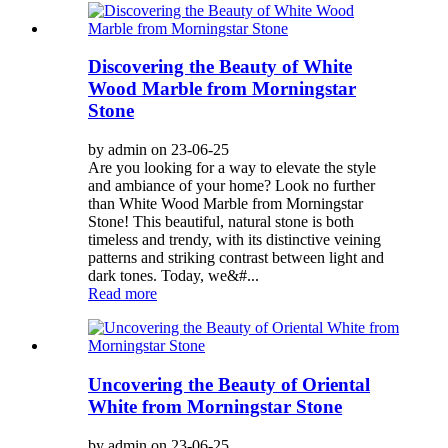
Discovering the Beauty of White
Wood Marble from Morningstar
Stone
by admin on 23-06-25
Are you looking for a way to elevate the style
and ambiance of your home? Look no further
than White Wood Marble from Morningstar
Stone! This beautiful, natural stone is both
timeless and trendy, with its distinctive veining
patterns and striking contrast between light and
dark tones. Today, we&#...
Read more
Uncovering the Beauty of Oriental
White from Morningstar Stone
by admin on 23-06-25