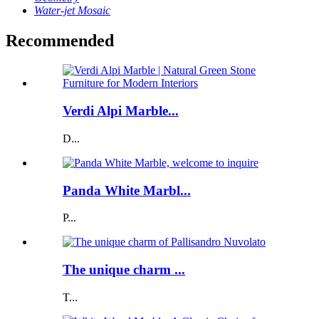
Water-jet Mosaic
Recommended
Verdi Alpi Marble...
D...
Panda White Marbl...
P...
The unique charm ...
T...