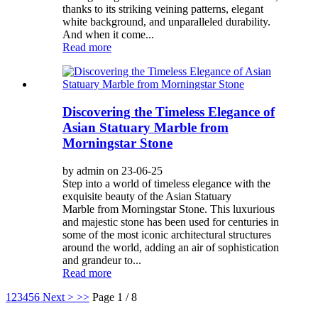
thanks to its striking veining patterns, elegant
white background, and unparalleled durability.
And when it come...
Read more
Discovering the Timeless Elegance of
Asian Statuary Marble from
Morningstar Stone
by admin on 23-06-25
Step into a world of timeless elegance with the
exquisite beauty of the Asian Statuary
Marble from Morningstar Stone. This luxurious
and majestic stone has been used for centuries in
some of the most iconic architectural structures
around the world, adding an air of sophistication
and grandeur to...
Read more
1
2
3
4
5
6
Next >
>>
Page 1 / 8