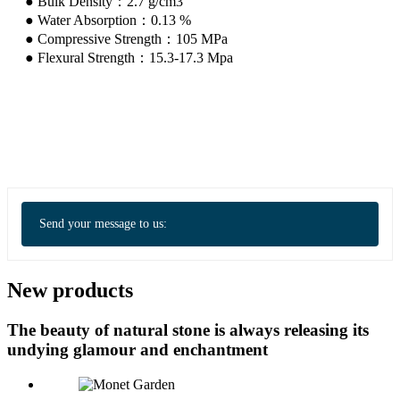
● Bulk Density：2.7 g/cm3
● Water Absorption：0.13 %
● Compressive Strength：105 MPa
● Flexural Strength：15.3-17.3 Mpa
Send your message to us:
New products
The beauty of natural stone is always releasing its
undying glamour and enchantment