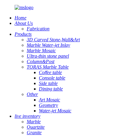
Home
About Us
Fabrication
Products
3D Carved Stone-Wall&Art
Marble Water-jet Inlay
Marble Mosaic
Ultra-thin stone panel
Column&Post
TORAS Marble Table
Coffee table
Console table
Side table
Dining table
Other
Art Mosaic
Geometry
Water-jet Mosaic
live inventory
Marble
Quartzite
Granite