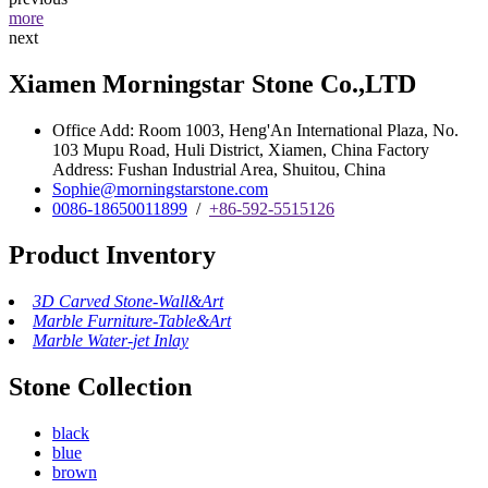
more
next
Xiamen Morningstar Stone Co.,LTD
Office Add: Room 1003, Heng'An International Plaza, No.
103 Mupu Road, Huli District, Xiamen, China Factory
Address: Fushan Industrial Area, Shuitou, China
Sophie@morningstarstone.com
0086-18650011899
/
+86-592-5515126
Product Inventory
3D Carved Stone-Wall&Art
Marble Furniture-Table&Art
Marble Water-jet Inlay
Stone Collection
black
blue
brown