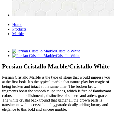
Home
Products
Marble
Persian Cristallo Marble/Cristallo White
Persian Cristallo Marble is the type of stone that would impress you
at the first look. It’s the typical marble that nature play her magic of
being broken and intact at the same time. The broken brown
fragments boast the smooth taupe tones, which is free of flamboyant
colors and embellishments, distinctive of sincere and artless grace.
The white crystal background that gather all the brown parts is
translucent with its crystal quality,paradoxically adding luxury and
elegance to this bold and sincere marble.