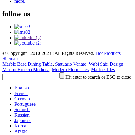
more..
follow us
© Copyright - 2010-2023 : All Rights Reserved.
Hot Products
,
Sitemap
Marble Base Dining Table
,
Statuario Venato
,
Wabi Sabi Design
,
Marmo Breccia Medicea
,
Modern Floor Tiles
,
Marble Tiles
,
Hit enter to search or ESC to close
English
French
German
Portuguese
Spanish
Russian
Japanese
Korean
Arabic