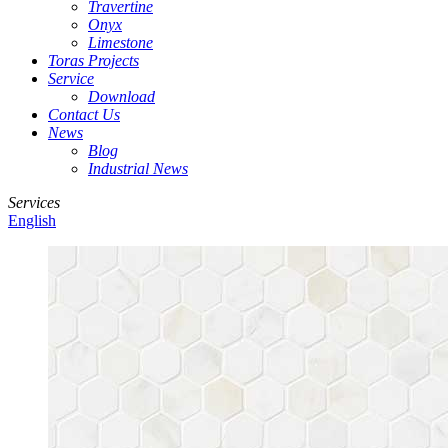
Travertine
Onyx
Limestone
Toras Projects
Service
Download
Contact Us
News
Blog
Industrial News
Services
English