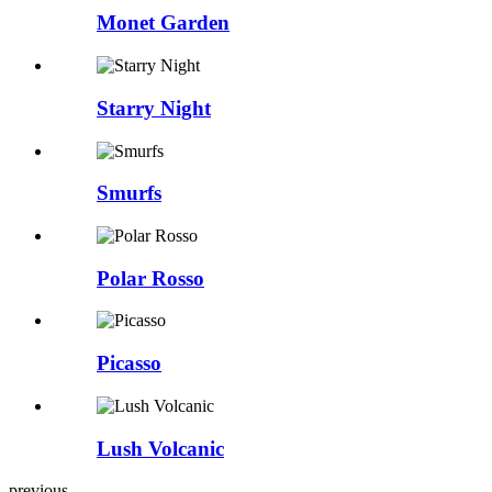
Monet Garden
Starry Night
Smurfs
Polar Rosso
Picasso
Lush Volcanic
previous