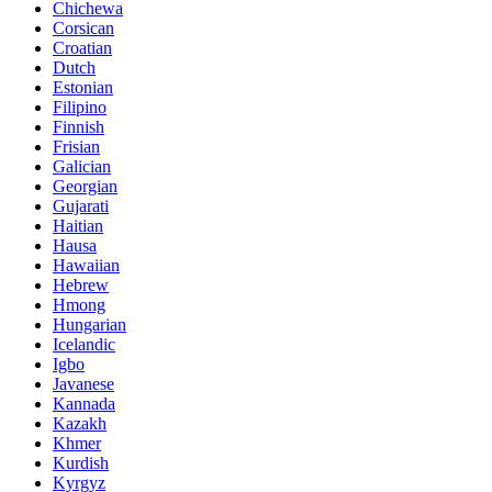
Chichewa
Corsican
Croatian
Dutch
Estonian
Filipino
Finnish
Frisian
Galician
Georgian
Gujarati
Haitian
Hausa
Hawaiian
Hebrew
Hmong
Hungarian
Icelandic
Igbo
Javanese
Kannada
Kazakh
Khmer
Kurdish
Kyrgyz