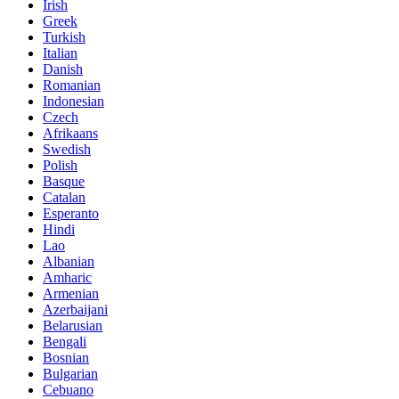
Irish
Greek
Turkish
Italian
Danish
Romanian
Indonesian
Czech
Afrikaans
Swedish
Polish
Basque
Catalan
Esperanto
Hindi
Lao
Albanian
Amharic
Armenian
Azerbaijani
Belarusian
Bengali
Bosnian
Bulgarian
Cebuano