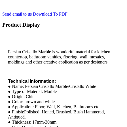
Send email to us
Download To PDF
Product Display
Persian Cristallo Marble is wonderful material for kitchen
countertop, bathroom vanities, flooring, wall, mosaics,
moldings and other creative application as per designers.
Technical information:
● Name: Persian Cristallo Marble/Cristallo White
● Type of Material: Marble
● Origin: China
● Color: brown and white
● Application: Floor, Wall, Kitchen, Bathrooms etc.
● Finish:Polished, Honed, Brushed, Bush Hammered,
Antiqued.
● Thickness: 17mm-30mm