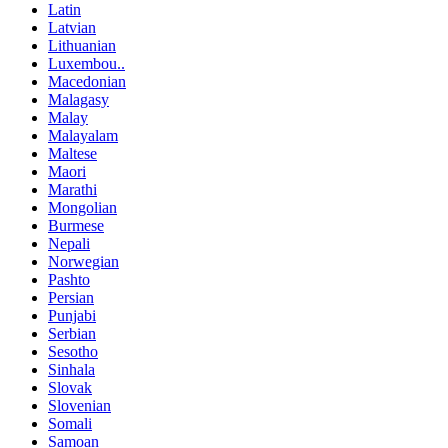
Latin
Latvian
Lithuanian
Luxembou..
Macedonian
Malagasy
Malay
Malayalam
Maltese
Maori
Marathi
Mongolian
Burmese
Nepali
Norwegian
Pashto
Persian
Punjabi
Serbian
Sesotho
Sinhala
Slovak
Slovenian
Somali
Samoan