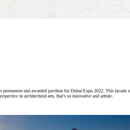
his permanent and awarded pavilion for Dubai Expo 2022. This facade 
ctive in architectural arts, that’s so innovative and artistic.