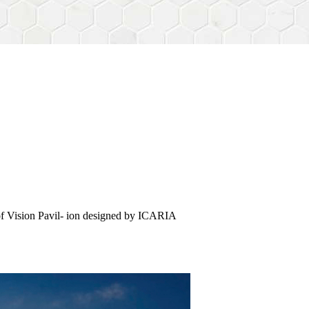
of Vision Pavil- ion designed by ICARIA