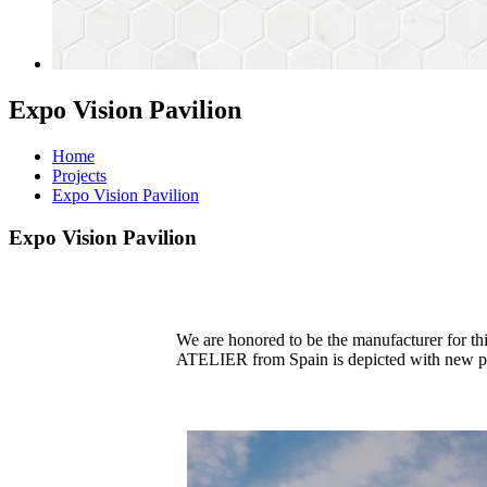
Expo Vision Pavilion
Home
Projects
Expo Vision Pavilion
Expo Vision Pavilion
We are honored to be the manufacturer for t
ATELIER from Spain is depicted with new perspe