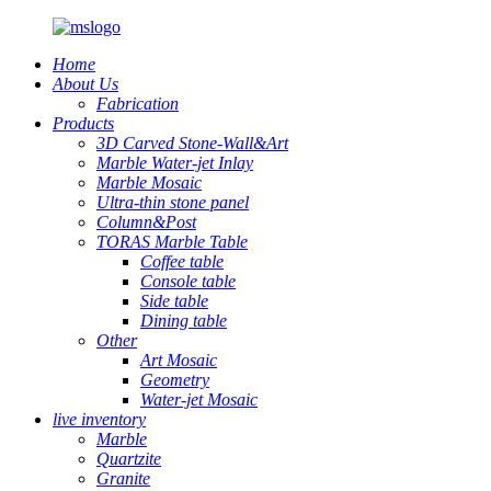
Home
About Us
Fabrication
Products
3D Carved Stone-Wall&Art
Marble Water-jet Inlay
Marble Mosaic
Ultra-thin stone panel
Column&Post
TORAS Marble Table
Coffee table
Console table
Side table
Dining table
Other
Art Mosaic
Geometry
Water-jet Mosaic
live inventory
Marble
Quartzite
Granite