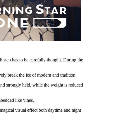
h step has to be carefully thought. During the
break the ice of modern and tradition.
 strongly held, while the weight is reduced
bedded like vines.
agical visual effect both daytime and night