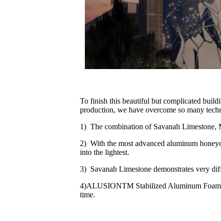
To finish this beautiful but complicated buil
production, we have overcome so many technical
1) The combination of Savanah Limestone, 
2) With the most advanced aluminum honeycom
into the lightest.
3) Savanah Limestone demonstrates very diff
4)ALUSIONTM Stabilized Aluminum Foam introd
time.