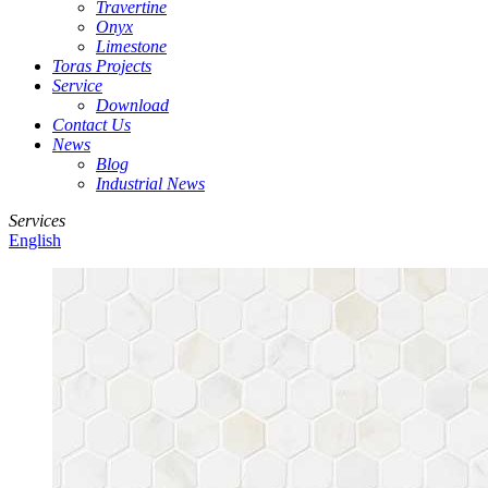
Travertine
Onyx
Limestone
Toras Projects
Service
Download
Contact Us
News
Blog
Industrial News
Services
English