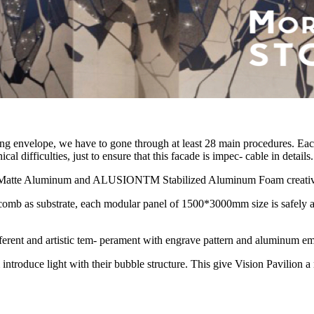
ding envelope, we have to gone through at least 28 main procedures. Eac
 difficulties, just to ensure that this facade is impec- cable in details.
Matte Aluminum and ALUSIONTM Stabilized Aluminum Foam creatively 
b as substrate, each modular panel of 1500*3000mm size is safely and
erent and artistic tem- perament with engrave pattern and aluminum em
uce light with their bubble structure. This give Vision Pavilion a m