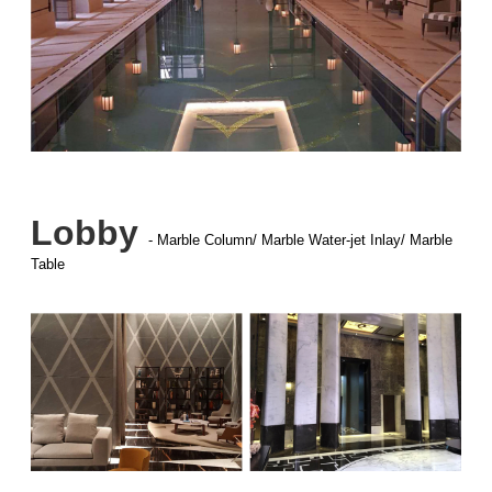
Lobby
- Marble Column/ Marble Water-jet Inlay/ Marble
Table