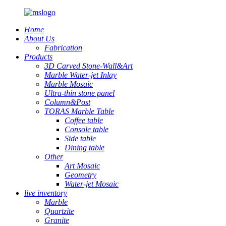
Home
About Us
Fabrication
Products
3D Carved Stone-Wall&Art
Marble Water-jet Inlay
Marble Mosaic
Ultra-thin stone panel
Column&Post
TORAS Marble Table
Coffee table
Console table
Side table
Dining table
Other
Art Mosaic
Geometry
Water-jet Mosaic
live inventory
Marble
Quartzite
Granite