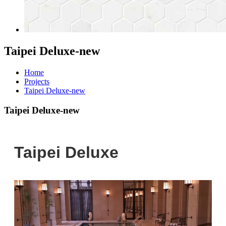
Taipei Deluxe-new
Home
Projects
Taipei Deluxe-new
Taipei Deluxe-new
Taipei Deluxe