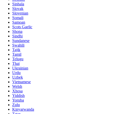
Sinhala
Slovak
Slovenian
Somali
Samoan
Scots Gaelic
Shona
Sindhi
Sundanese
Swahili
Tajik
Tamil
Telugu
Thai
Ukrainian
Urdu
Uzbek
Vietnamese
Welsh
Xhosa
Yiddish
Yoruba
Zulu
Kinyarwanda
Tatar