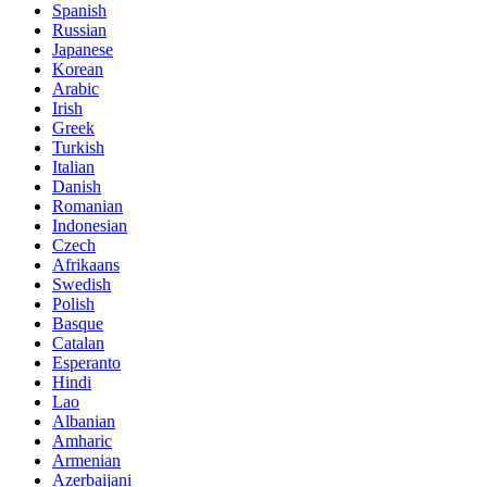
Spanish
Russian
Japanese
Korean
Arabic
Irish
Greek
Turkish
Italian
Danish
Romanian
Indonesian
Czech
Afrikaans
Swedish
Polish
Basque
Catalan
Esperanto
Hindi
Lao
Albanian
Amharic
Armenian
Azerbaijani