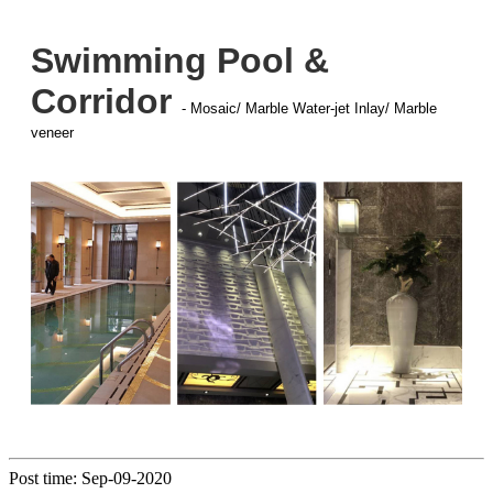
Swimming Pool &
Corridor
- Mosaic/ Marble Water-jet Inlay/ Marble
veneer
Post time: Sep-09-2020