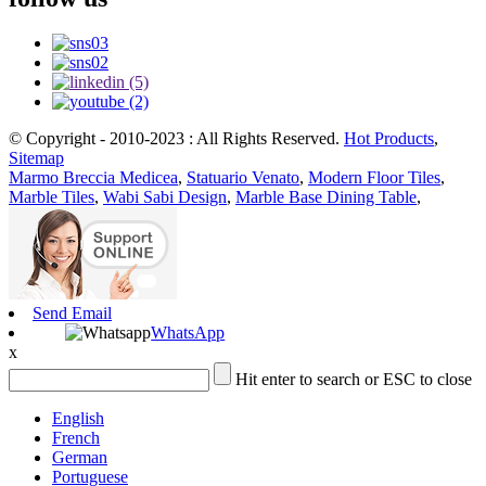
© Copyright - 2010-2023 : All Rights Reserved.
Hot Products
,
Sitemap
Marmo Breccia Medicea
,
Statuario Venato
,
Modern Floor Tiles
,
Marble Tiles
,
Wabi Sabi Design
,
Marble Base Dining Table
,
Send Email
WhatsApp
x
Hit enter to search or ESC to close
English
French
German
Portuguese