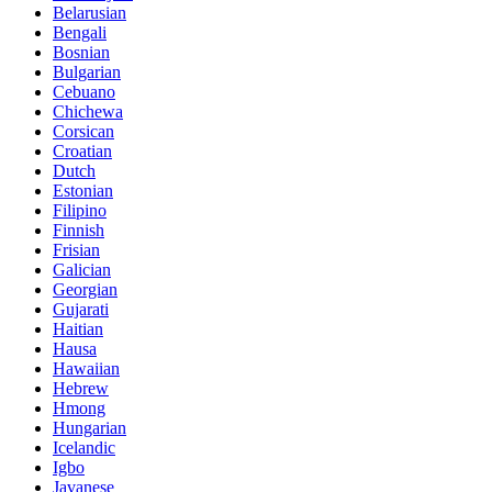
Belarusian
Bengali
Bosnian
Bulgarian
Cebuano
Chichewa
Corsican
Croatian
Dutch
Estonian
Filipino
Finnish
Frisian
Galician
Georgian
Gujarati
Haitian
Hausa
Hawaiian
Hebrew
Hmong
Hungarian
Icelandic
Igbo
Javanese