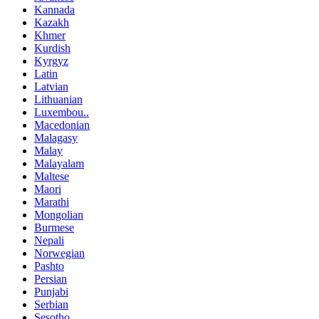
Kannada
Kazakh
Khmer
Kurdish
Kyrgyz
Latin
Latvian
Lithuanian
Luxembou..
Macedonian
Malagasy
Malay
Malayalam
Maltese
Maori
Marathi
Mongolian
Burmese
Nepali
Norwegian
Pashto
Persian
Punjabi
Serbian
Sesotho