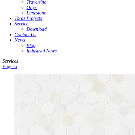
Travertine
Onyx
Limestone
Toras Projects
Service
Download
Contact Us
News
Blog
Industrial News
Services
English