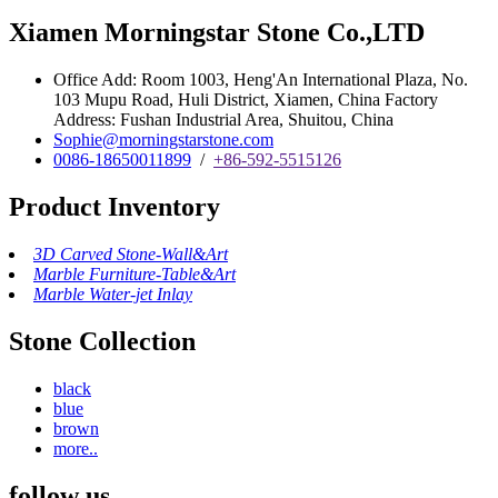
Xiamen Morningstar Stone Co.,LTD
Office Add: Room 1003, Heng'An International Plaza, No.
103 Mupu Road, Huli District, Xiamen, China Factory
Address: Fushan Industrial Area, Shuitou, China
Sophie@morningstarstone.com
0086-18650011899
/
+86-592-5515126
Product Inventory
3D Carved Stone-Wall&Art
Marble Furniture-Table&Art
Marble Water-jet Inlay
Stone Collection
black
blue
brown
more..
follow us