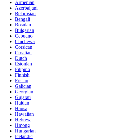
Armenian
Azerbaijani
Belarusian
Bengali
Bosnian
Bulgarian
Cebuano
Chichewa
Corsican
Croatian
Dutch
Estonian
Filipino
Finnish
Frisian
Galician
Georgian
Gujarati
Haitian
Hausa
Hawaiian
Hebrew
Hmong
Hungarian
Icelandic