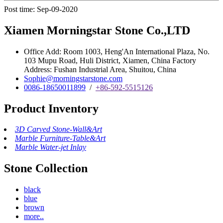
Post time: Sep-09-2020
Xiamen Morningstar Stone Co.,LTD
Office Add: Room 1003, Heng'An International Plaza, No.
103 Mupu Road, Huli District, Xiamen, China Factory
Address: Fushan Industrial Area, Shuitou, China
Sophie@morningstarstone.com
0086-18650011899
/
+86-592-5515126
Product Inventory
3D Carved Stone-Wall&Art
Marble Furniture-Table&Art
Marble Water-jet Inlay
Stone Collection
black
blue
brown
more..