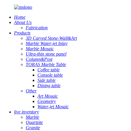
Home
About Us
Fabrication
Products
3D Carved Stone-Wall&Art
Marble Water-jet Inlay
Marble Mosaic
Ultra-thin stone panel
Column&Post
TORAS Marble Table
Coffee table
Console table
Side table
Dining table
Other
Art Mosaic
Geometry
Water-jet Mosaic
live inventory
Marble
Quartzite
Granite