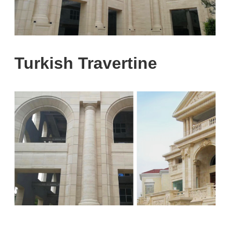
Turkish Travertine