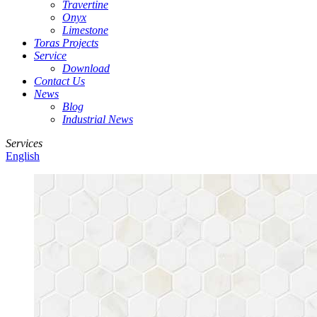
Travertine
Onyx
Limestone
Toras Projects
Service
Download
Contact Us
News
Blog
Industrial News
Services
English