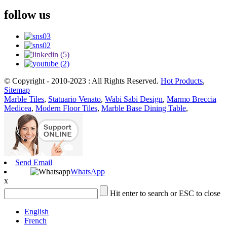
follow us
© Copyright - 2010-2023 : All Rights Reserved.
Hot Products
,
Sitemap
Marble Tiles
,
Statuario Venato
,
Wabi Sabi Design
,
Marmo Breccia
Medicea
,
Modern Floor Tiles
,
Marble Base Dining Table
,
Send Email
WhatsApp
x
Hit enter to search or ESC to close
English
French