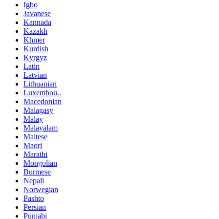
Igbo
Javanese
Kannada
Kazakh
Khmer
Kurdish
Kyrgyz
Latin
Latvian
Lithuanian
Luxembou..
Macedonian
Malagasy
Malay
Malayalam
Maltese
Maori
Marathi
Mongolian
Burmese
Nepali
Norwegian
Pashto
Persian
Punjabi