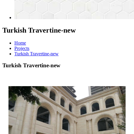
Turkish Travertine-new
Home
Projects
Turkish Travertine-new
Turkish Travertine-new