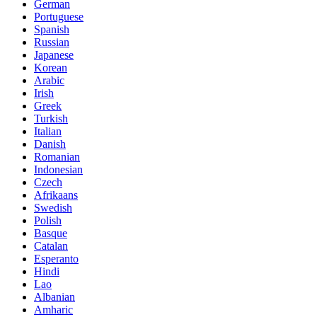
German
Portuguese
Spanish
Russian
Japanese
Korean
Arabic
Irish
Greek
Turkish
Italian
Danish
Romanian
Indonesian
Czech
Afrikaans
Swedish
Polish
Basque
Catalan
Esperanto
Hindi
Lao
Albanian
Amharic