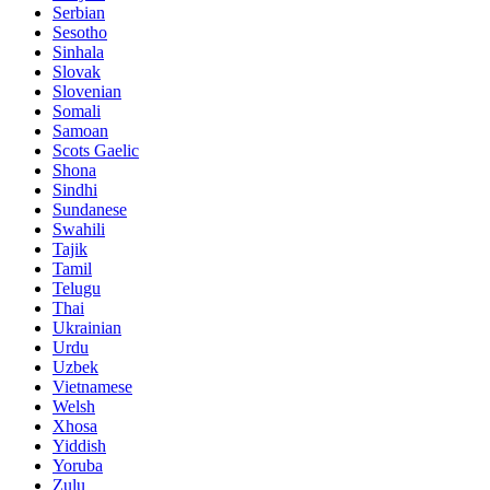
Serbian
Sesotho
Sinhala
Slovak
Slovenian
Somali
Samoan
Scots Gaelic
Shona
Sindhi
Sundanese
Swahili
Tajik
Tamil
Telugu
Thai
Ukrainian
Urdu
Uzbek
Vietnamese
Welsh
Xhosa
Yiddish
Yoruba
Zulu