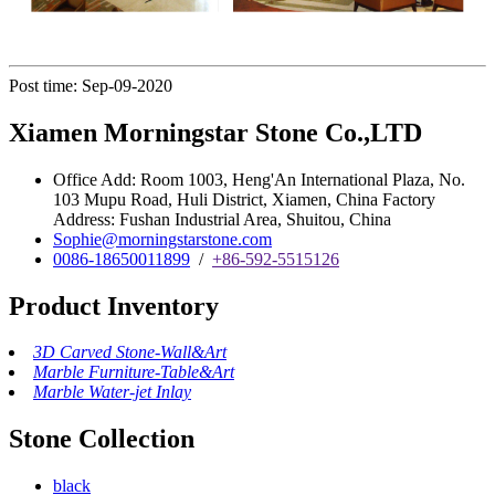
Post time: Sep-09-2020
Xiamen Morningstar Stone Co.,LTD
Office Add: Room 1003, Heng'An International Plaza, No.
103 Mupu Road, Huli District, Xiamen, China Factory
Address: Fushan Industrial Area, Shuitou, China
Sophie@morningstarstone.com
0086-18650011899
/
+86-592-5515126
Product Inventory
3D Carved Stone-Wall&Art
Marble Furniture-Table&Art
Marble Water-jet Inlay
Stone Collection
black