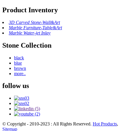
Product Inventory
3D Carved Stone-Wall&Art
Marble Furniture-Table&Art
Marble Water-jet Inlay
Stone Collection
black
blue
brown
more..
follow us
© Copyright - 2010-2023 : All Rights Reserved.
Hot Products
,
Sitemap