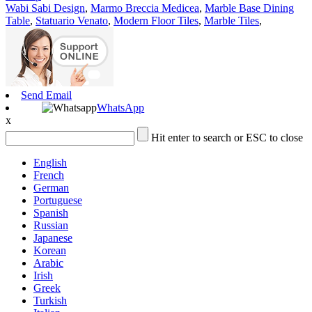
Wabi Sabi Design
,
Marmo Breccia Medicea
,
Marble Base Dining
Table
,
Statuario Venato
,
Modern Floor Tiles
,
Marble Tiles
,
Send Email
WhatsApp
x
Hit enter to search or ESC to close
English
French
German
Portuguese
Spanish
Russian
Japanese
Korean
Arabic
Irish
Greek
Turkish