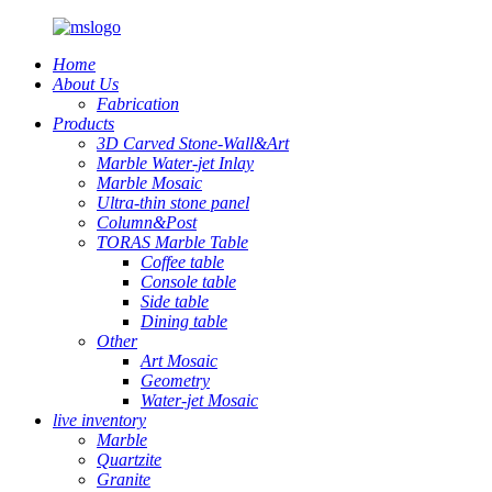
Home
About Us
Fabrication
Products
3D Carved Stone-Wall&Art
Marble Water-jet Inlay
Marble Mosaic
Ultra-thin stone panel
Column&Post
TORAS Marble Table
Coffee table
Console table
Side table
Dining table
Other
Art Mosaic
Geometry
Water-jet Mosaic
live inventory
Marble
Quartzite
Granite