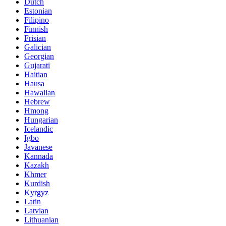
Dutch
Estonian
Filipino
Finnish
Frisian
Galician
Georgian
Gujarati
Haitian
Hausa
Hawaiian
Hebrew
Hmong
Hungarian
Icelandic
Igbo
Javanese
Kannada
Kazakh
Khmer
Kurdish
Kyrgyz
Latin
Latvian
Lithuanian