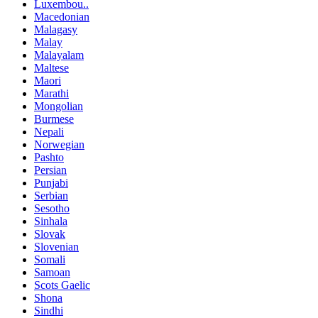
Luxembou..
Macedonian
Malagasy
Malay
Malayalam
Maltese
Maori
Marathi
Mongolian
Burmese
Nepali
Norwegian
Pashto
Persian
Punjabi
Serbian
Sesotho
Sinhala
Slovak
Slovenian
Somali
Samoan
Scots Gaelic
Shona
Sindhi