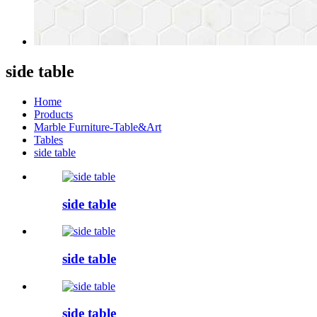
side table
Home
Products
Marble Furniture-Table&Art
Tables
side table
side table
side table
side table