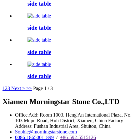
side table
side table
side table
side table
1
2
3
Next >
>>
Page 1 / 3
Xiamen Morningstar Stone Co.,LTD
Office Add: Room 1003, Heng'An International Plaza, No.
103 Mupu Road, Huli District, Xiamen, China Factory
Address: Fushan Industrial Area, Shuitou, China
Sophie@morningstarstone.com
0086-18650011899
/
+86-592-5515126