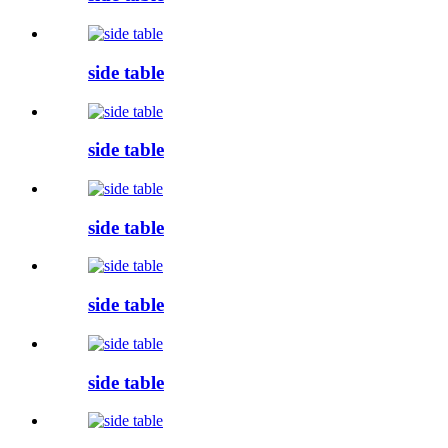
side table
side table
side table
side table
side table