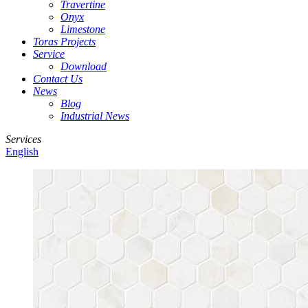
Travertine
Onyx
Limestone
Toras Projects
Service
Download
Contact Us
News
Blog
Industrial News
Services
English