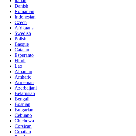
Italian
Danish
Romanian
Indonesian
Czech
Afrikaans
Swedish
Polish
Basque
Catalan
Esperanto
Hindi
Lao
Albanian
Amharic
Armenian
Azerbaijani
Belarusian
Bengali
Bosnian
Bulgarian
Cebuano
Chichewa
Corsican
Croatian