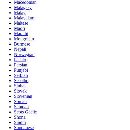
Macedonian
Malagasy
Malay
Malayalam
Maltese
Maori
Marathi
Mongolian
Burmese
Nepali
Norwegian
Pashto
Persian
Punjabi
Serbian
Sesotho
Sinhala
Slovak
Slovenian
Somali
Samoan
Scots Gaelic
Shona
Sindhi
Sundanese