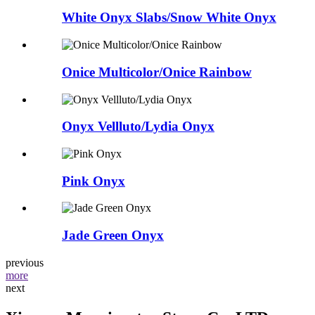
White Onyx Slabs/Snow White Onyx
Onice Multicolor/Onice Rainbow
Onyx Vellluto/Lydia Onyx
Pink Onyx
Jade Green Onyx
previous
more
next