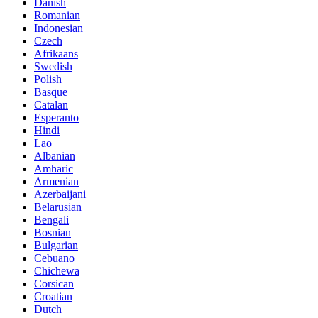
Danish
Romanian
Indonesian
Czech
Afrikaans
Swedish
Polish
Basque
Catalan
Esperanto
Hindi
Lao
Albanian
Amharic
Armenian
Azerbaijani
Belarusian
Bengali
Bosnian
Bulgarian
Cebuano
Chichewa
Corsican
Croatian
Dutch