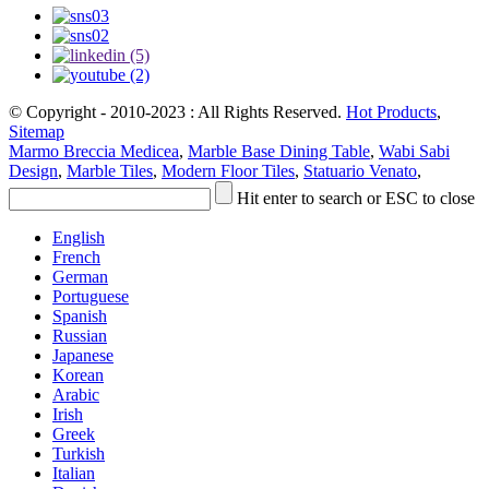
© Copyright - 2010-2023 : All Rights Reserved.
Hot Products
,
Sitemap
Marmo Breccia Medicea
,
Marble Base Dining Table
,
Wabi Sabi
Design
,
Marble Tiles
,
Modern Floor Tiles
,
Statuario Venato
,
Hit enter to search or ESC to close
English
French
German
Portuguese
Spanish
Russian
Japanese
Korean
Arabic
Irish
Greek
Turkish
Italian