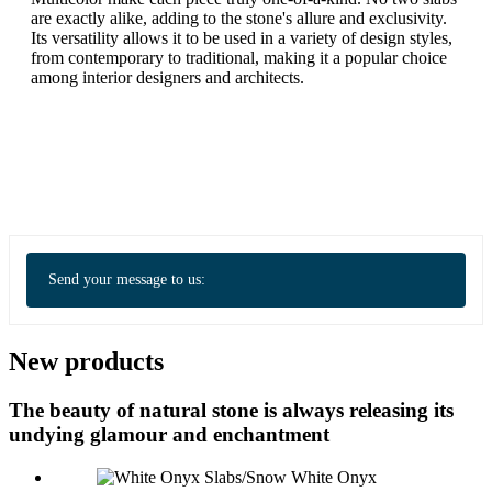
are exactly alike, adding to the stone's allure and exclusivity.
Its versatility allows it to be used in a variety of design styles,
from contemporary to traditional, making it a popular choice
among interior designers and architects.
Send your message to us:
New products
The beauty of natural stone is always releasing its
undying glamour and enchantment