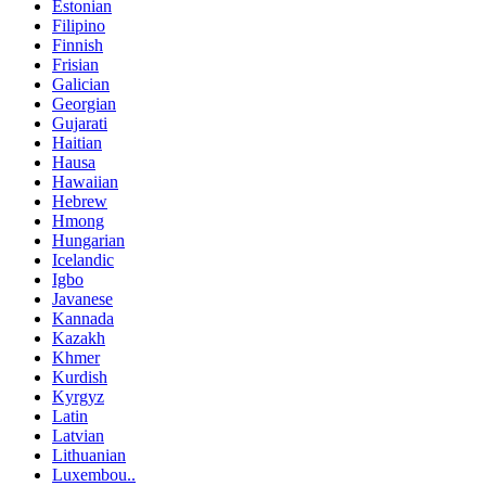
Estonian
Filipino
Finnish
Frisian
Galician
Georgian
Gujarati
Haitian
Hausa
Hawaiian
Hebrew
Hmong
Hungarian
Icelandic
Igbo
Javanese
Kannada
Kazakh
Khmer
Kurdish
Kyrgyz
Latin
Latvian
Lithuanian
Luxembou..