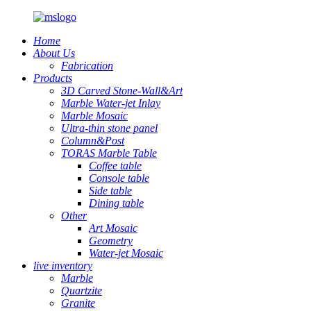
Home
About Us
Fabrication
Products
3D Carved Stone-Wall&Art
Marble Water-jet Inlay
Marble Mosaic
Ultra-thin stone panel
Column&Post
TORAS Marble Table
Coffee table
Console table
Side table
Dining table
Other
Art Mosaic
Geometry
Water-jet Mosaic
live inventory
Marble
Quartzite
Granite