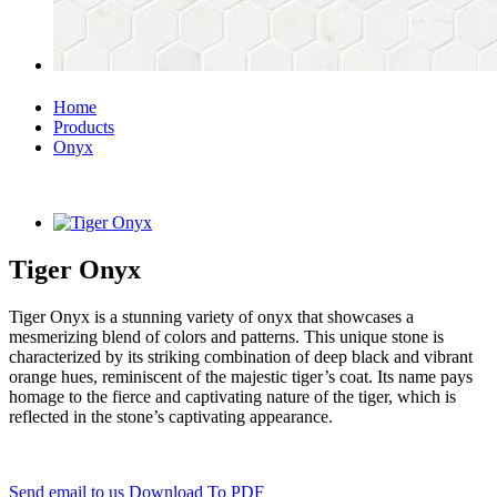
Home
Products
Onyx
Tiger Onyx
Tiger Onyx is a stunning variety of onyx that showcases a
mesmerizing blend of colors and patterns. This unique stone is
characterized by its striking combination of deep black and vibrant
orange hues, reminiscent of the majestic tiger’s coat. Its name pays
homage to the fierce and captivating nature of the tiger, which is
reflected in the stone’s captivating appearance.
Send email to us
Download To PDF