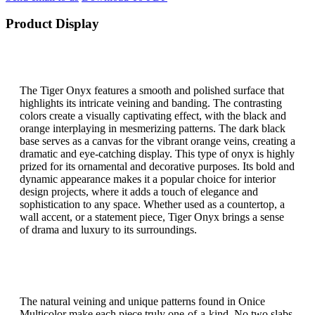
Product Display
The Tiger Onyx features a smooth and polished surface that
highlights its intricate veining and banding. The contrasting
colors create a visually captivating effect, with the black and
orange interplaying in mesmerizing patterns. The dark black
base serves as a canvas for the vibrant orange veins, creating a
dramatic and eye-catching display. This type of onyx is highly
prized for its ornamental and decorative purposes. Its bold and
dynamic appearance makes it a popular choice for interior
design projects, where it adds a touch of elegance and
sophistication to any space. Whether used as a countertop, a
wall accent, or a statement piece, Tiger Onyx brings a sense
of drama and luxury to its surroundings.
The natural veining and unique patterns found in Onice
Multicolor make each piece truly one-of-a-kind. No two slabs