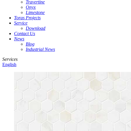
Travertine
Onyx
Limestone
Toras Projects
Service
Download
Contact Us
News
Blog
Industrial News
Services
English