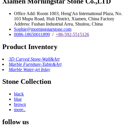
Xiamen Morningstar Stone Co.,LTD
Office Add: Room 1003, Heng'An International Plaza, No.
103 Mupu Road, Huli District, Xiamen, China Factory
Address: Fushan Industrial Area, Shuitou, China
Sophie@morningstarstone.com
0086-18650011899
/
+86-592-5515126
Product Inventory
3D Carved Stone-Wall&Art
Marble Furniture-Table&Art
Marble Water-jet Inlay
Stone Collection
black
blue
brown
more..
follow us