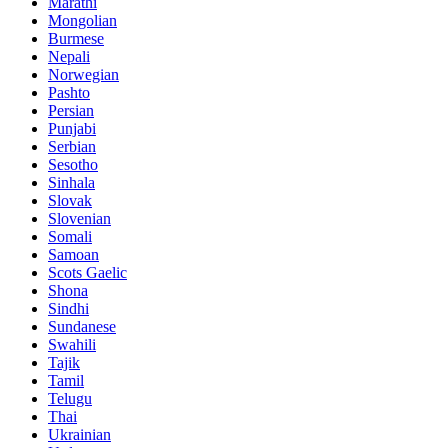
Marathi
Mongolian
Burmese
Nepali
Norwegian
Pashto
Persian
Punjabi
Serbian
Sesotho
Sinhala
Slovak
Slovenian
Somali
Samoan
Scots Gaelic
Shona
Sindhi
Sundanese
Swahili
Tajik
Tamil
Telugu
Thai
Ukrainian