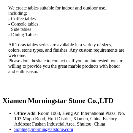
We create tables suitable for indoor and outdoor use,
including:
- Coffee tables
- Console tables
- Side tables
- Dining Tables
All Toras tables series are available in a variety of sizes,
colors, stone types, and finishes. Any custom requirements are
welcome.
Please don't hesitate to contact us if you are interested, we are
willing to provide you the great marble products with honor
and enthusiasm.
Xiamen Morningstar Stone Co.,LTD
Office Add: Room 1003, Heng'An International Plaza, No.
103 Mupu Road, Huli District, Xiamen, China Factory
Address: Fushan Industrial Area, Shuitou, China
Sophie@morningstarstone.com