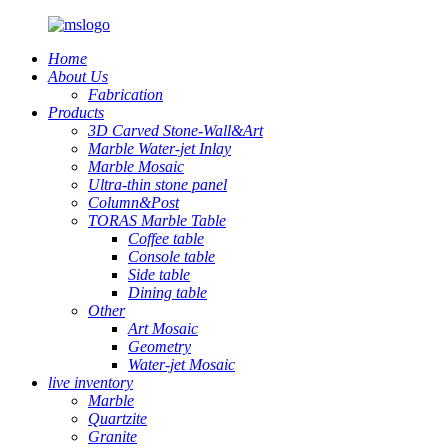
Home
About Us
Fabrication
Products
3D Carved Stone-Wall&Art
Marble Water-jet Inlay
Marble Mosaic
Ultra-thin stone panel
Column&Post
TORAS Marble Table
Coffee table
Console table
Side table
Dining table
Other
Art Mosaic
Geometry
Water-jet Mosaic
live inventory
Marble
Quartzite
Granite