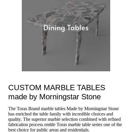
CUSTOM MARBLE TABLES
made by Morningstar Stone
The Toras Brand marble tables Made by Morningstar Stone
has enriched the table family with incredible choices and
quality. The superior marble selection combined with refined
fabrication process entitle Toras marble table series one of the
best choice for public areas and residentials.