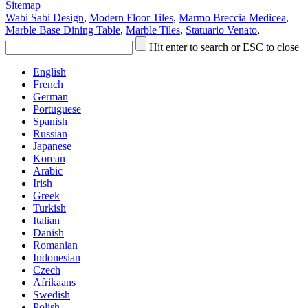
Sitemap
Wabi Sabi Design
,
Modern Floor Tiles
,
Marmo Breccia Medicea
,
Marble Base Dining Table
,
Marble Tiles
,
Statuario Venato
,
Hit enter to search or ESC to close
English
French
German
Portuguese
Spanish
Russian
Japanese
Korean
Arabic
Irish
Greek
Turkish
Italian
Danish
Romanian
Indonesian
Czech
Afrikaans
Swedish
Polish