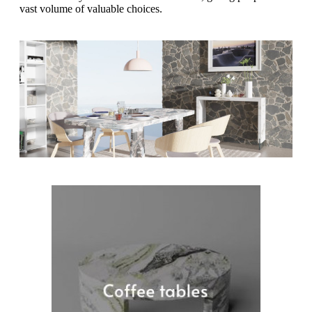
vast volume of valuable choices.