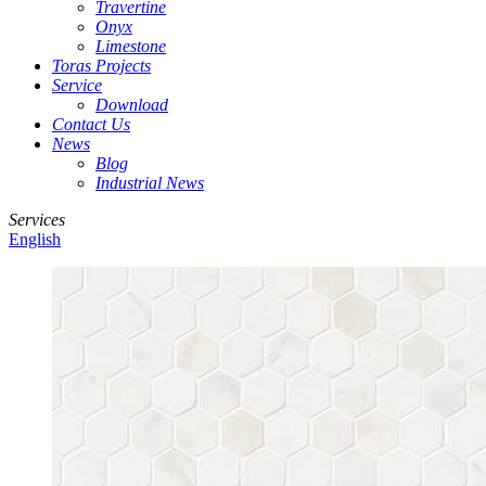
Travertine
Onyx
Limestone
Toras Projects
Service
Download
Contact Us
News
Blog
Industrial News
Services
English