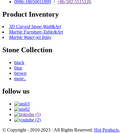
0086-18650011899
/
+86-592-5515126
Product Inventory
3D Carved Stone-Wall&Art
Marble Furniture-Table&Art
Marble Water-jet Inlay
Stone Collection
black
blue
brown
more..
follow us
© Copyright - 2010-2023 : All Rights Reserved.
Hot Products
,