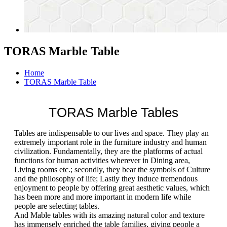
TORAS Marble Table
Home
TORAS Marble Table
TORAS Marble Tables
Tables are indispensable to our lives and space. They play an
extremely important role in the furniture industry and human
civilization. Fundamentally, they are the platforms of actual
functions for human activities wherever in Dining area,
Living rooms etc.; secondly, they bear the symbols of Culture
and the philosophy of life; Lastly they induce tremendous
enjoyment to people by offering great aesthetic values, which
has been more and more important in modern life while
people are selecting tables.
And Mable tables with its amazing natural color and texture
has immensely enriched the table families, giving people a