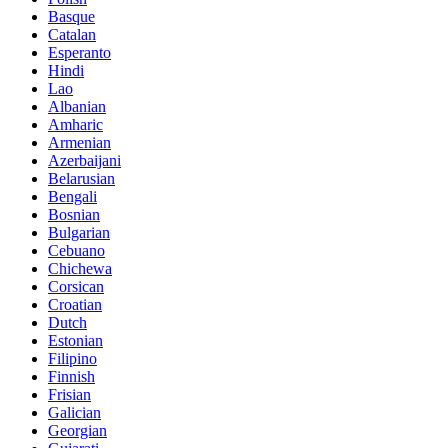
Basque
Catalan
Esperanto
Hindi
Lao
Albanian
Amharic
Armenian
Azerbaijani
Belarusian
Bengali
Bosnian
Bulgarian
Cebuano
Chichewa
Corsican
Croatian
Dutch
Estonian
Filipino
Finnish
Frisian
Galician
Georgian