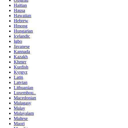
Gujarati
Haitian
Hausa
Hawaiian
Hebrew
Hmong
Hungarian
Icelandic
Igbo
Javanese
Kannada
Kazakh
Khmer
Kurdish
Kyrgyz
Latin
Latvian
Lithuanian
Luxembou..
Macedonian
Malagasy
Malay
Malayalam
Maltese
Maori