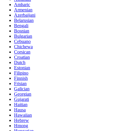
Amharic
Armenian
Azerbaijani
Belarusian
Bengali
Bosnian
Bulgarian
Cebuano
Chichewa
Corsican
Croatian
Dutch
Estonian
Filipino
Finnish
Frisian
Galician
Georgian
Gujarati
Haitian
Hausa
Hawaiian
Hebrew
Hmong
Hungarian