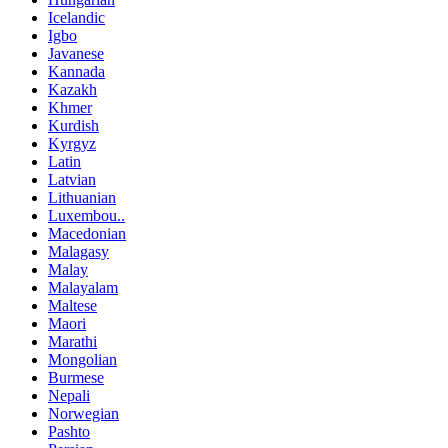
Icelandic
Igbo
Javanese
Kannada
Kazakh
Khmer
Kurdish
Kyrgyz
Latin
Latvian
Lithuanian
Luxembou..
Macedonian
Malagasy
Malay
Malayalam
Maltese
Maori
Marathi
Mongolian
Burmese
Nepali
Norwegian
Pashto