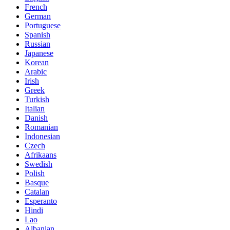
French
German
Portuguese
Spanish
Russian
Japanese
Korean
Arabic
Irish
Greek
Turkish
Italian
Danish
Romanian
Indonesian
Czech
Afrikaans
Swedish
Polish
Basque
Catalan
Esperanto
Hindi
Lao
Albanian