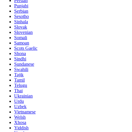
Persian
Punjabi
Serbian
Sesotho
Sinhala
Slovak
Slovenian
Somali
Samoan
Scots Gaelic
Shona
Sindhi
Sundanese
Swahili
Tajik
Tamil
Telugu
Thai
Ukrainian
Urdu
Uzbek
Vietnamese
Welsh
Xhosa
Yiddish