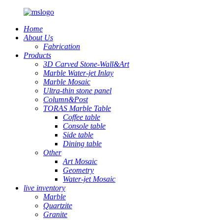
Home
About Us
Fabrication
Products
3D Carved Stone-Wall&Art
Marble Water-jet Inlay
Marble Mosaic
Ultra-thin stone panel
Column&Post
TORAS Marble Table
Coffee table
Console table
Side table
Dining table
Other
Art Mosaic
Geometry
Water-jet Mosaic
live inventory
Marble
Quartzite
Granite