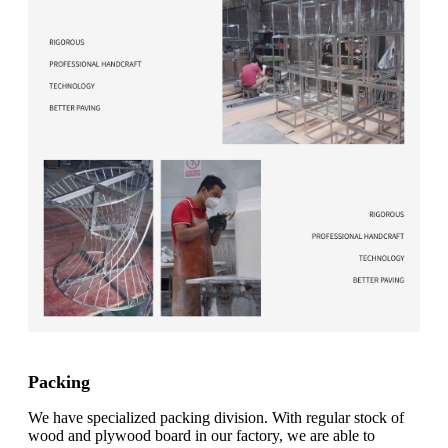
Packing
We have specialized packing division. With regular stock of
wood and plywood board in our factory, we are able to