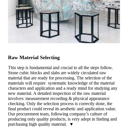
Raw Material Selecting
This step is fundamental and crucial to all the steps follow.
Stone cubic blocks and slabs are widely circulated raw
material that are ready for processing. The selection of the
materials will require systematic knowledge of the material
characters and application and a ready mind for studying any
new material. A detailed inspection of the raw material
involves: measurement recording & physical appearance
checking. Only the selection process is correctly done, the
final product could reveal its aesthetic and application value.
Our procurement team, following company’s culture of
producing only quality products, is very adept in finding and
purchasing high quality material. ▼