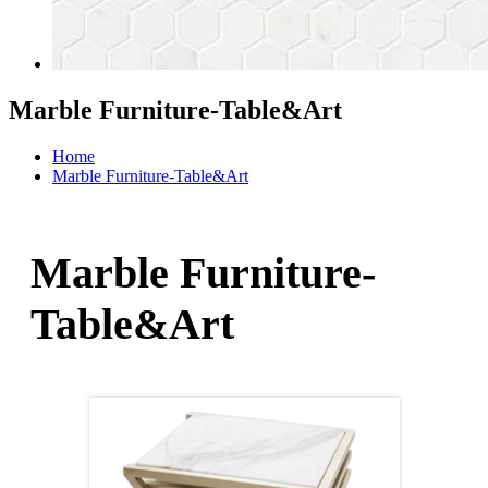
Marble Furniture-Table&Art
Home
Marble Furniture-Table&Art
Marble Furniture-
Table&Art