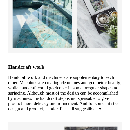
Handcraft work
Handcraft work and machinery are supplementary to each
other. Machines are creating clean lines and geometric beauty,
while handcraft could go deeper in some irregular shape and
surfacing. Although most of the design can be accomplished
by machines, the handcraft step is indispensable to give
product more delicacy and refinement. And for some artistic
design and product, handcraft is still suggestible. ▼