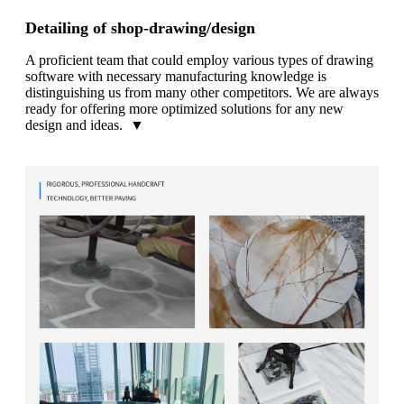
Detailing of shop-drawing/design
A proficient team that could employ various types of drawing
software with necessary manufacturing knowledge is
distinguishing us from many other competitors. We are always
ready for offering more optimized solutions for any new
design and ideas. ▼