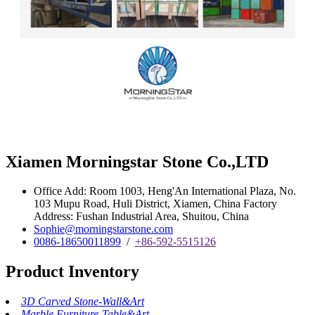
Xiamen Morningstar Stone Co.,LTD
Office Add: Room 1003, Heng'An International Plaza, No.
103 Mupu Road, Huli District, Xiamen, China Factory
Address: Fushan Industrial Area, Shuitou, China
Sophie@morningstarstone.com
0086-18650011899
/
+86-592-5515126
Product Inventory
3D Carved Stone-Wall&Art
Marble Furniture-Table&Art