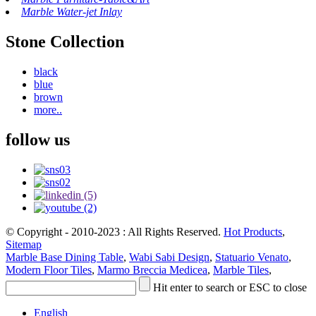
Marble Water-jet Inlay
Stone Collection
black
blue
brown
more..
follow us
© Copyright - 2010-2023 : All Rights Reserved.
Hot Products
,
Sitemap
Marble Base Dining Table
,
Wabi Sabi Design
,
Statuario Venato
,
Modern Floor Tiles
,
Marmo Breccia Medicea
,
Marble Tiles
,
Hit enter to search or ESC to close
English