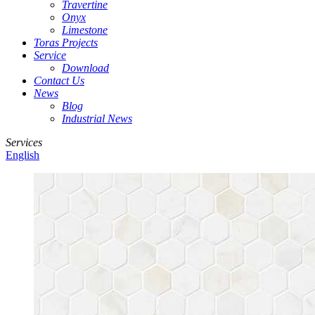
Travertine
Onyx
Limestone
Toras Projects
Service
Download
Contact Us
News
Blog
Industrial News
Services
English