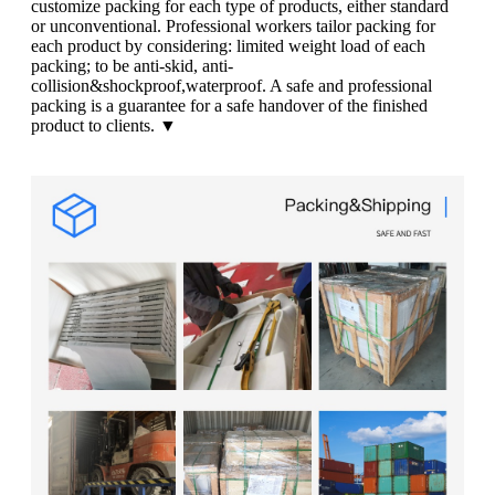
customize packing for each type of products, either standard
or unconventional. Professional workers tailor packing for
each product by considering: limited weight load of each
packing; to be anti-skid, anti-
collision&shockproof,waterproof. A safe and professional
packing is a guarantee for a safe handover of the finished
product to clients. ▼